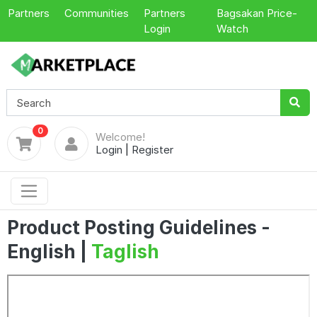
Partners
Communities
Partners
Bagsakan Price-
Login
Watch
0
Welcome!
Login
|
Register
Product Posting Guidelines -
English |
Taglish