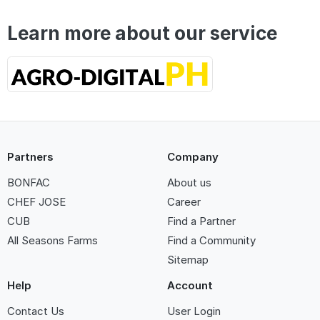
Learn more about our service
Partners
Company
BONFAC
About us
CHEF JOSE
Career
CUB
Find a Partner
All Seasons Farms
Find a Community
Sitemap
Help
Account
Contact Us
User Login