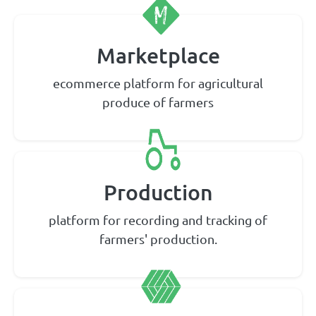
Marketplace
ecommerce platform for agricultural
produce of farmers
Production
platform for recording and tracking of
farmers' production.