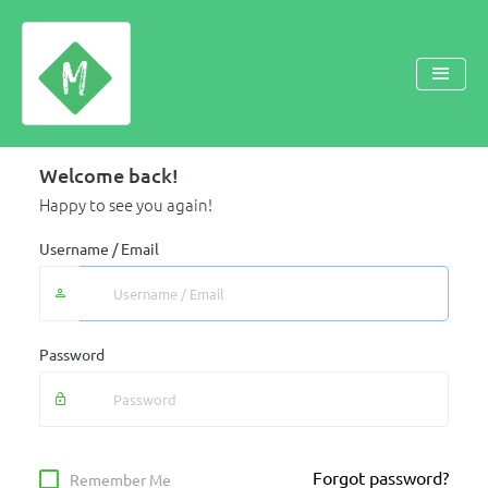
Welcome back!
Happy to see you again!
Username / Email
Password
Forgot password?
Remember Me