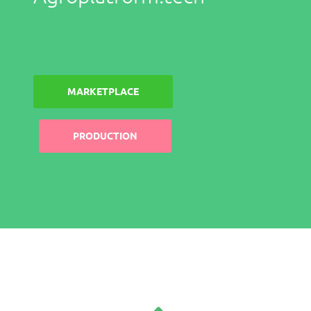
MARKETPLACE
PRODUCTION