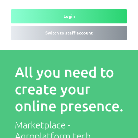
Login
Switch to staff account
All you need to
create your
online presence.
Marketplace -
Agroplatform.tech