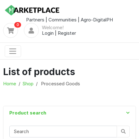
Partners
|
Communities
|
Agro-DigitalPH
0
Welcome!
Login
|
Register
List of products
Home
Shop
Processed Goods
Product search