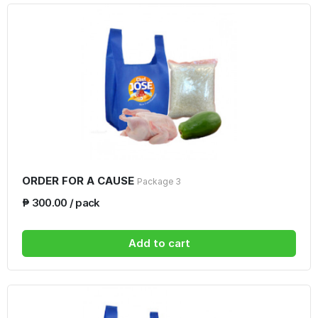
ORDER FOR A CAUSE
Package 3
₱ 300.00 / pack
Add to cart