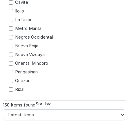
Cavite
Iloilo
La Union
Metro Manila
Negros Occidental
Nueva Ecija
Nueva Vizcaya
Oriental Mindoro
Pangasinan
Quezon
Rizal
Sort by:
158 Items found