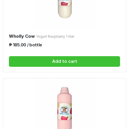
Wholly Cow
Yogurt Raspberry 1 liter
₱ 185.00 / bottle
Add to cart