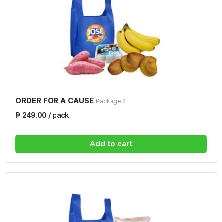
ORDER FOR A CAUSE
Package 2
₱ 249.00 / pack
Add to cart