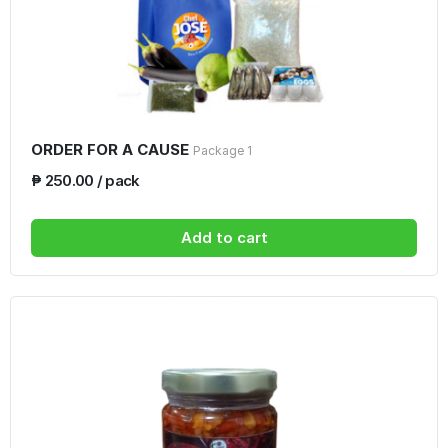
ORDER FOR A CAUSE
Package 1
₱ 250.00 / pack
Add to cart