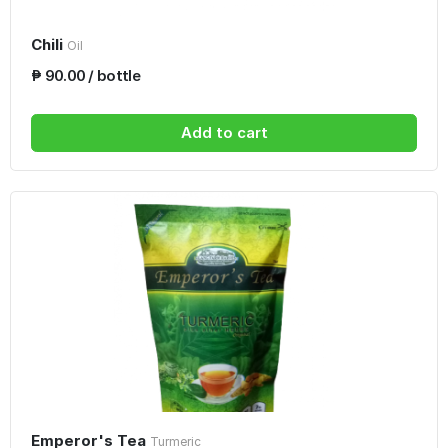
Chili
Oil
₱ 90.00 / bottle
Add to cart
Emperor's Tea
Turmeric