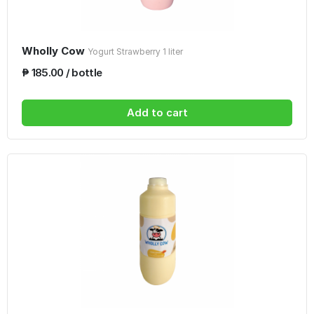
Wholly Cow
Yogurt Strawberry 1 liter
₱ 185.00 / bottle
Add to cart