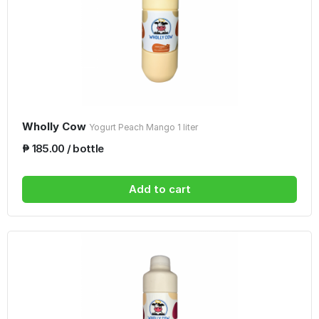
Wholly Cow
Yogurt Peach Mango 1 liter
₱ 185.00 / bottle
Add to cart