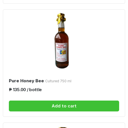
Pure Honey Bee
Cultured 750 ml
₱ 135.00 / bottle
Add to cart