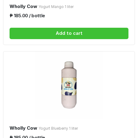
Wholly Cow
Yogurt Mango 1 liter
₱ 185.00 / bottle
Add to cart
Wholly Cow
Yogurt Blueberry 1 liter
₱ 185.00 / bottle