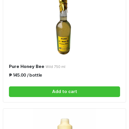
Pure Honey Bee
Wild 750 ml
₱ 145.00 / bottle
Add to cart