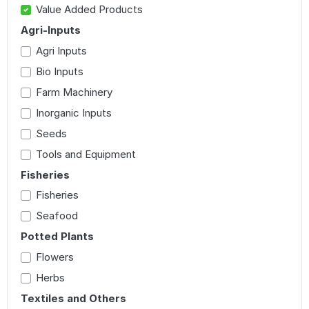
Value Added Products
Agri-Inputs
Agri Inputs
Bio Inputs
Farm Machinery
Inorganic Inputs
Seeds
Tools and Equipment
Fisheries
Fisheries
Seafood
Potted Plants
Flowers
Herbs
Textiles and Others