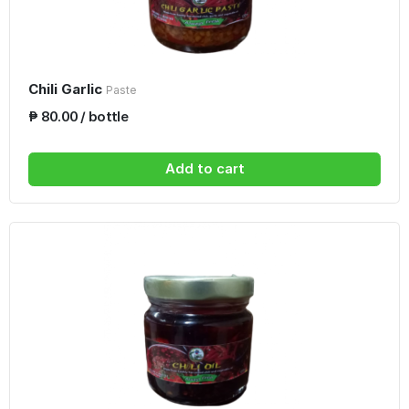
Chili Garlic
Paste
₱ 80.00 / bottle
Add to cart