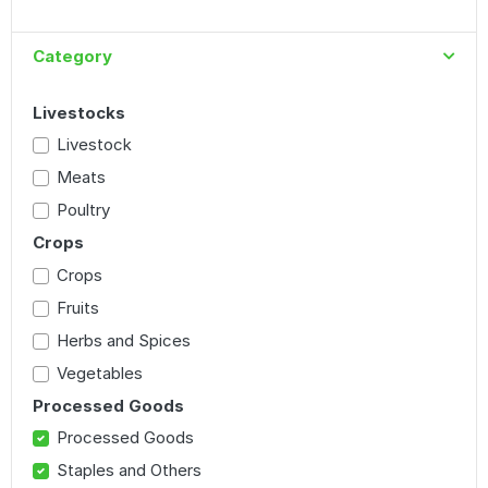
Category
Livestocks
Livestock
Meats
Poultry
Crops
Crops
Fruits
Herbs and Spices
Vegetables
Processed Goods
Processed Goods
Staples and Others