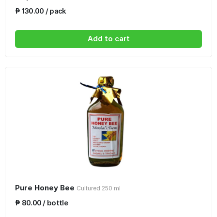
₱ 130.00 / pack
Add to cart
Pure Honey Bee
Cultured 250 ml
₱ 80.00 / bottle