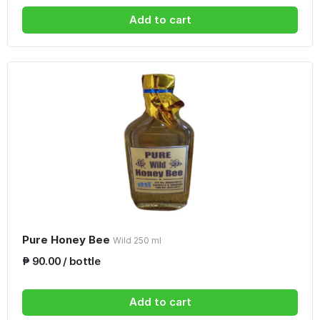
Add to cart
Pure Honey Bee
Wild 250 ml
₱ 90.00 / bottle
Add to cart