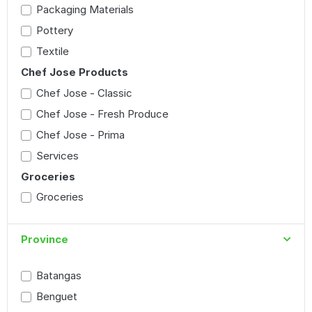
Packaging Materials
Pottery
Textile
Chef Jose Products
Chef Jose - Classic
Chef Jose - Fresh Produce
Chef Jose - Prima
Services
Groceries
Groceries
Province
Batangas
Benguet