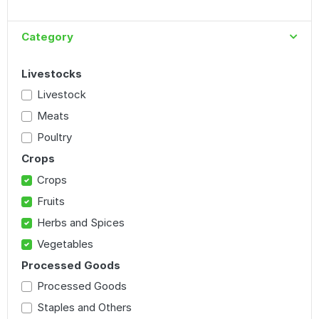
Category
Livestocks
Livestock
Meats
Poultry
Crops
Crops
Fruits
Herbs and Spices
Vegetables
Processed Goods
Processed Goods
Staples and Others