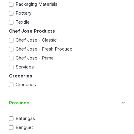
Packaging Materials
Pottery
Textile
Chef Jose Products
Chef Jose - Classic
Chef Jose - Fresh Produce
Chef Jose - Prima
Services
Groceries
Groceries
Province
Batangas
Benguet