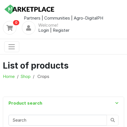
Partners
|
Communities
|
Agro-DigitalPH
0
Welcome!
Login
|
Register
List of products
Home
Shop
Crops
Product search