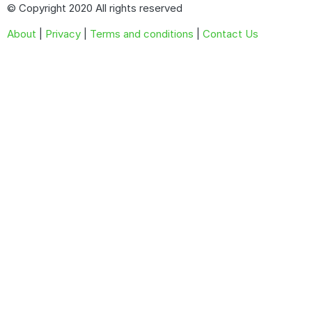
© Copyright 2020 All rights reserved
About
|
Privacy
|
Terms and conditions
|
Contact Us