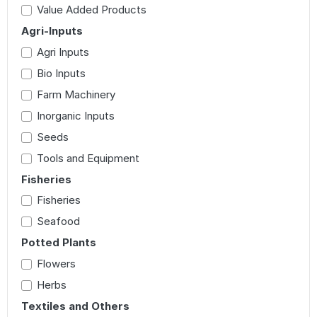
Value Added Products
Agri-Inputs
Agri Inputs
Bio Inputs
Farm Machinery
Inorganic Inputs
Seeds
Tools and Equipment
Fisheries
Fisheries
Seafood
Potted Plants
Flowers
Herbs
Textiles and Others