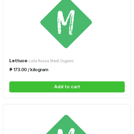
Lettuce
Lolla Rossa (Red) Organic
₱ 173.00 / kilogram
Add to cart