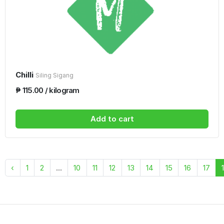
Chilli
Siling Sigang
₱ 115.00 / kilogram
Add to cart
‹
1
2
...
10
11
12
13
14
15
16
17