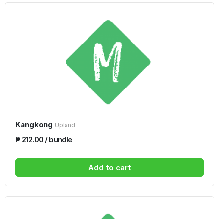
Kangkong
Upland
₱ 212.00 / bundle
Add to cart