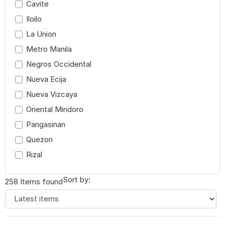
Cavite
Iloilo
La Union
Metro Manila
Negros Occidental
Nueva Ecija
Nueva Vizcaya
Oriental Mindoro
Pangasinan
Quezon
Rizal
Sort by:
258 Items found