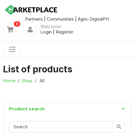
Partners
|
Communities
|
Agro-DigitalPH
0
Welcome!
Login
|
Register
List of products
Home
Shop
All
Product search