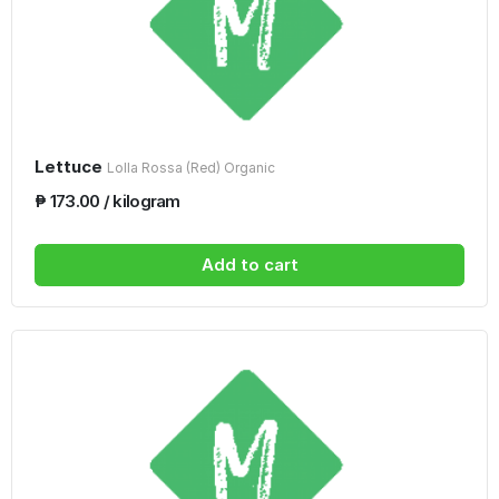
Lettuce
Lolla Rossa (Red) Organic
₱ 173.00 / kilogram
Add to cart