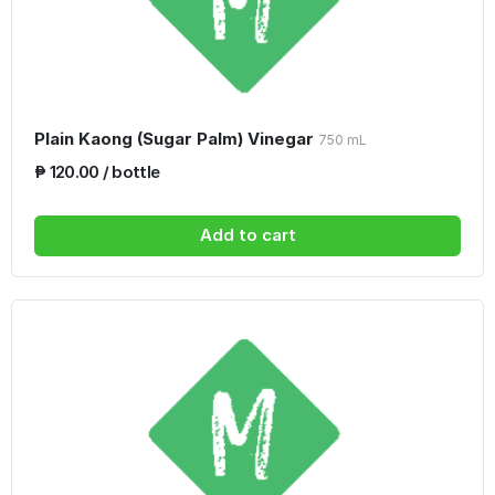
Plain Kaong (Sugar Palm) Vinegar
750 mL
₱ 120.00 / bottle
Add to cart