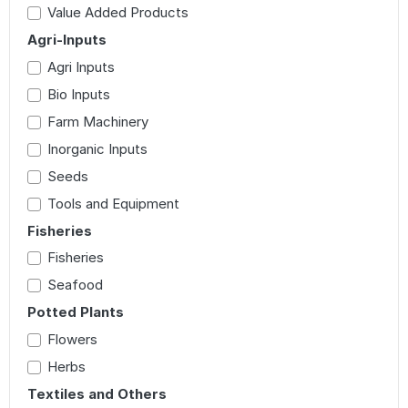
Value Added Products
Agri-Inputs
Agri Inputs
Bio Inputs
Farm Machinery
Inorganic Inputs
Seeds
Tools and Equipment
Fisheries
Fisheries
Seafood
Potted Plants
Flowers
Herbs
Textiles and Others