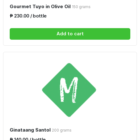
Gourmet Tuyo in Olive Oil
150 grams
₱ 230.00 / bottle
Add to cart
Ginataang Santol
200 grams
₱ 140.00 / bottle