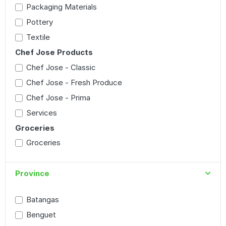
Packaging Materials
Pottery
Textile
Chef Jose Products
Chef Jose - Classic
Chef Jose - Fresh Produce
Chef Jose - Prima
Services
Groceries
Groceries
Province
Batangas
Benguet