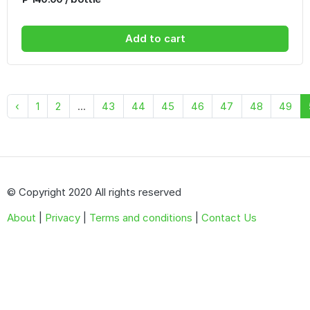
Add to cart
‹
1
2
...
43
44
45
46
47
48
49
© Copyright 2020 All rights reserved
About
|
Privacy
|
Terms and conditions
|
Contact Us