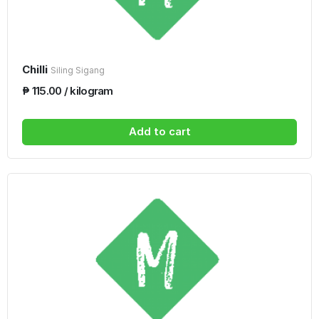
Chilli
Siling Sigang
₱ 115.00 / kilogram
Add to cart