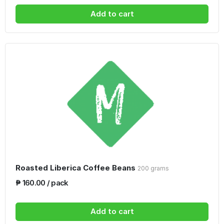
Add to cart
Roasted Liberica Coffee Beans
200 grams
₱ 160.00 / pack
Add to cart