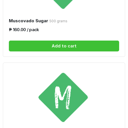
Muscovado Sugar
500 grams
₱ 160.00 / pack
Add to cart