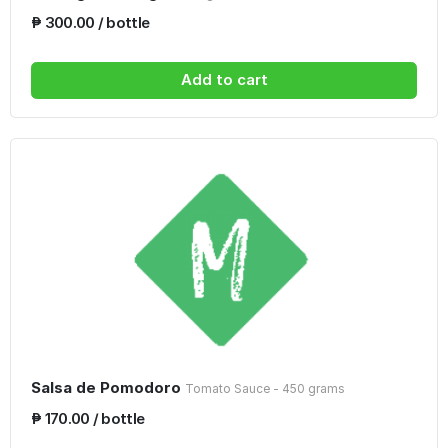
₱ 300.00 / bottle
Add to cart
Salsa de Pomodoro
Tomato Sauce - 450 grams
₱ 170.00 / bottle