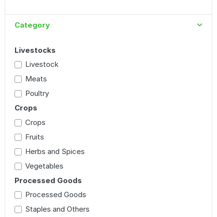
Category
Livestocks
Livestock
Meats
Poultry
Crops
Crops
Fruits
Herbs and Spices
Vegetables
Processed Goods
Processed Goods
Staples and Others