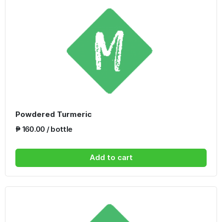
Powdered Turmeric
₱ 160.00 / bottle
Add to cart