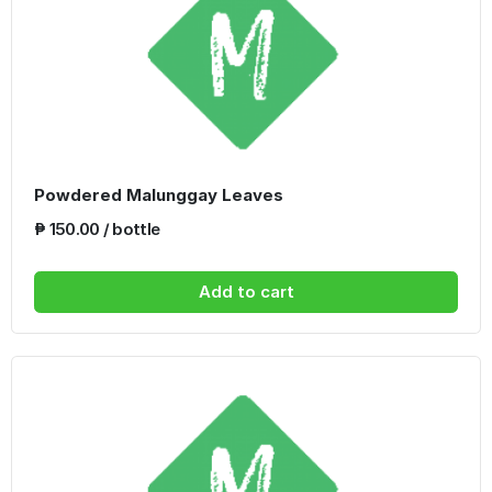
Powdered Malunggay Leaves
₱ 150.00 / bottle
Add to cart