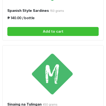
Spanish Style Sardines
150 grams
₱ 140.00 / bottle
Add to cart
Sinaing na Tulingan
450 grams