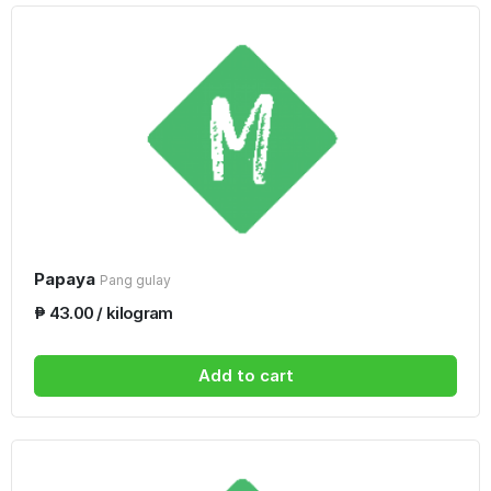
Papaya
Pang gulay
₱ 43.00 / kilogram
Add to cart