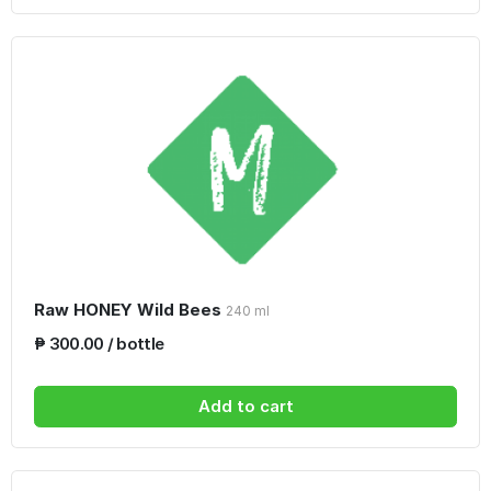
Raw HONEY Wild Bees
240 ml
₱ 300.00 / bottle
Add to cart