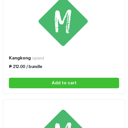
Kangkong
Upland
₱ 212.00 / bundle
Add to cart