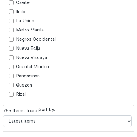
Cavite
Iloilo
La Union
Metro Manila
Negros Occidental
Nueva Ecija
Nueva Vizcaya
Oriental Mindoro
Pangasinan
Quezon
Rizal
Sort by:
765 Items found