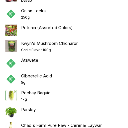
Davao
Onion Leeks
250g
Petunia (Assorted Colors)
Kwyn's Mushroom Chicharon
Garlic Flavor 100g
Atswete
Gibberellic Acid
5g
Pechay Baguio
1kg
Parsley
Chad's Farm Pure Raw - Cerena/ Laywan