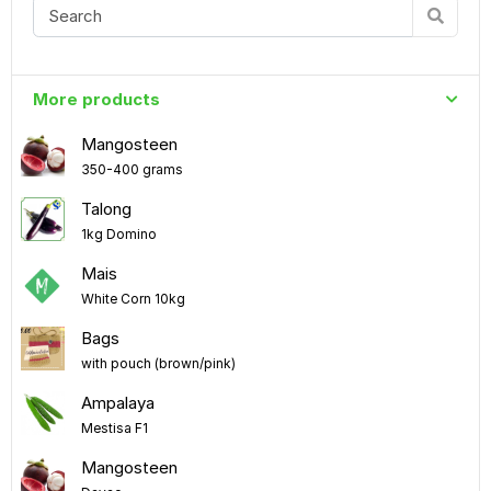
More products
Mangosteen
350-400 grams
Talong
1kg Domino
Mais
White Corn 10kg
Bags
with pouch (brown/pink)
Ampalaya
Mestisa F1
Mangosteen