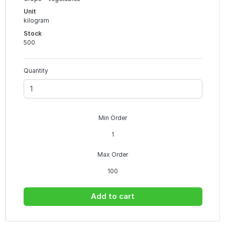
Unit
kilogram
Stock
500
Quantity
Min Order
1
Max Order
100
Add to cart