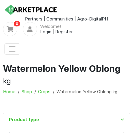
Partners
|
Communities
|
Agro-DigitalPH
0
Welcome!
Login
|
Register
Watermelon Yellow Oblong
kg
Home
Shop
Crops
Watermelon Yellow Oblong
kg
Product type