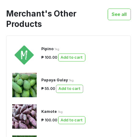
Merchant's Other
See all
Products
Pipino
1kg
₱ 100.00
Add to cart
Papaya Gulay
1kg
₱ 55.00
Add to cart
Kamote
1kg
₱ 100.00
Add to cart