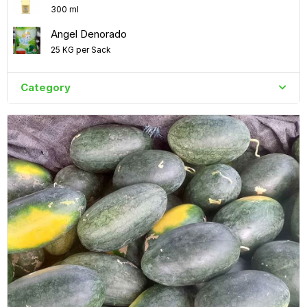
300 ml
Angel Denorado
25 KG per Sack
Category