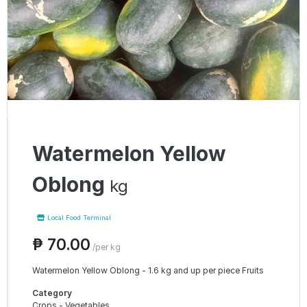
Watermelon Yellow
Oblong
kg
Local Food Terminal
₱ 70.00
/per kg
Watermelon Yellow Oblong - 1.6 kg and up per piece Fruits
Category
Crops - Vegetables