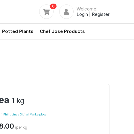
0
Welcome!
Login
|
Register
Potted Plants
Chef Jose Products
ea
1 kg
i Philippines Digital Marketplace
8.00
/per kg