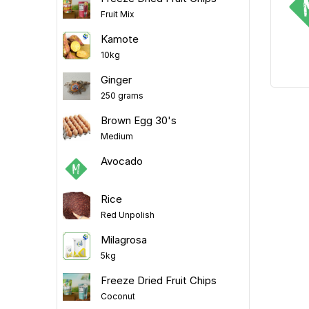
Fruit Mix
Kamote
10kg
Ginger
250 grams
Brown Egg 30's
Medium
Avocado
Rice
Red Unpolish
Milagrosa
5kg
Freeze Dried Fruit Chips
Coconut