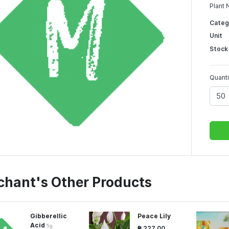
Plant 
Categ
Unit
Stock
Quanti
chant's Other Products
Gibberellic
Peace Lily
Acid
5g
₱ 227.00