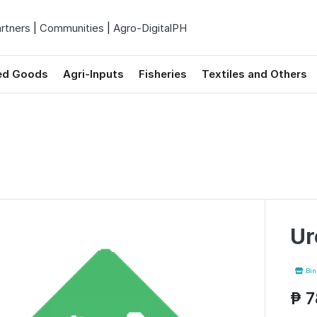
rtners
|
Communities
|
Agro-DigitalPH
ed Goods
Agri-Inputs
Fisheries
Textiles and Others
Ur
Binh
₱ 7