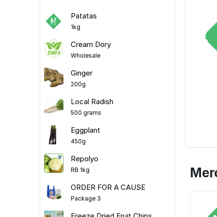
Patatas
1kg
Cream Dory
Wholesale
Ginger
200g
Local Radish
500 grams
Eggplant
450g
Repolyo
Mer
RB 1kg
ORDER FOR A CAUSE
Package 3
Freeze Dried Fruit Chips