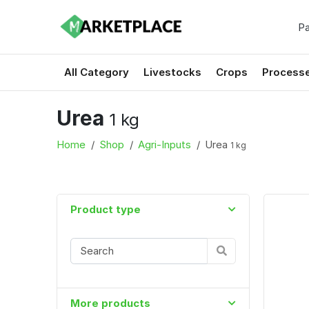
Pa
All Category
Livestocks
Crops
Process
Urea
1 kg
Home
Shop
Agri-Inputs
Urea
1 kg
Product type
More products