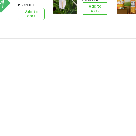
₱ 231.00
Add to
cart
Add to
cart