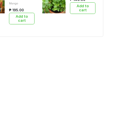
Mango
Add to
₱ 195.00
cart
Add to
cart