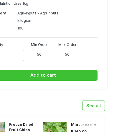
Nutrition Urea 1kg
ory
Agri-Inputs - Agri Inputs
kilogram
100
ty
Min Order
Max Order
50
50
Add to cart
See all
Freeze Dried
Mint
Choco Mint
Fruit Chips
₱ 140.00