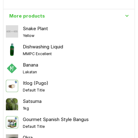
More products
Snake Plant
Yellow
Dishwashing Liquid
MMPC Excellent
Banana
Lakatan
Itlog (Pugo)
Default Title
Satsuma
1kg
Gourmet Spanish Style Bangus
Default Title
Okra