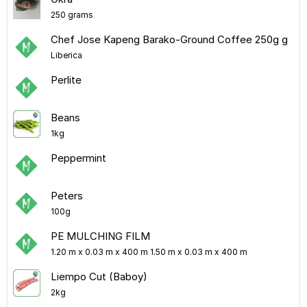
250 grams
Chef Jose Kapeng Barako-Ground Coffee 250g g
Liberica
Perlite
Beans
1kg
Peppermint
Peters
100g
PE MULCHING FILM
1.20 m x 0.03 m x 400 m 1.50 m x 0.03 m x 400 m
Liempo Cut (Baboy)
2kg