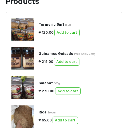
Products
Turmeric 6in1
150g
₱ 120.00
Add to cart
Guinamos Guisado
Pork Spicy 250g
₱ 215.00
Add to cart
Salabat
500g
₱ 270.00
Add to cart
Rice
Brown
₱ 65.00
Add to cart