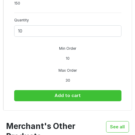
150
Quantity
Min Order
10
Max Order
30
Add to cart
Merchant's Other
See all