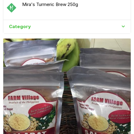
Mira's Turmeric Brew 250g
Category