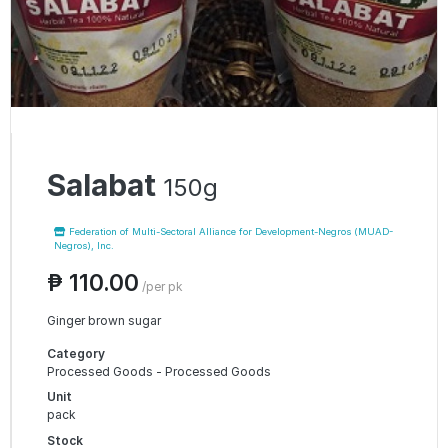
Salabat
150g
Federation of Multi-Sectoral Alliance for Development-Negros (MUAD-
Negros), Inc.
₱ 110.00
/per pk
Ginger brown sugar
Category
Processed Goods - Processed Goods
Unit
pack
Stock