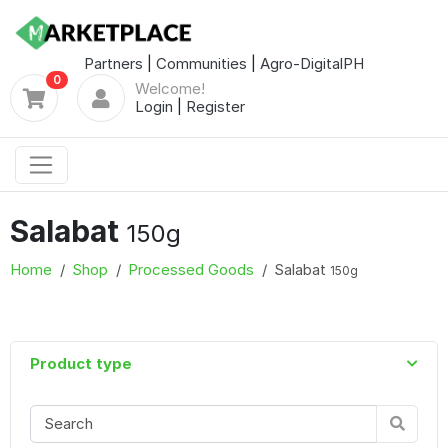
Partners
|
Communities
|
Agro-DigitalPH
0
Welcome!
Login
|
Register
Salabat
150g
Home
Shop
Processed Goods
Salabat
150g
Product type