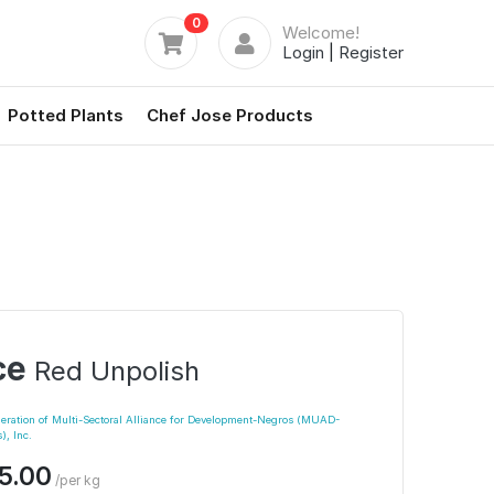
0
Welcome!
Login
|
Register
Potted Plants
Chef Jose Products
ce
Red Unpolish
eration of Multi-Sectoral Alliance for Development-Negros (MUAD-
), Inc.
5.00
/per kg