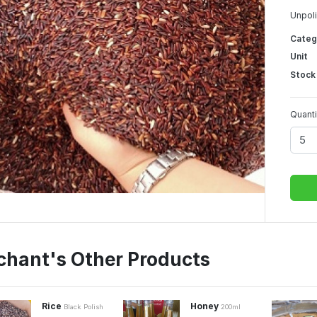
Unpoli
Categ
Unit
Stock
Quanti
chant's Other Products
Rice
Honey
Black Polish
200ml