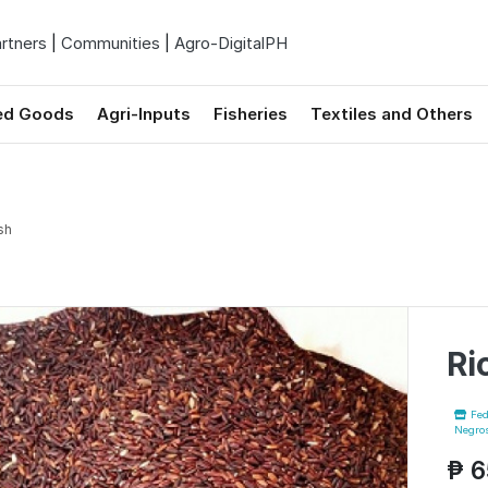
rtners
|
Communities
|
Agro-DigitalPH
ed Goods
Agri-Inputs
Fisheries
Textiles and Others
sh
Ri
Fed
Negros
₱ 6