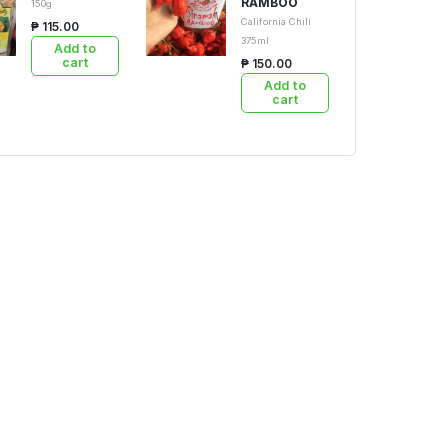
RAMBOO
150g
California Chili
₱ 115.00
375ml
Add to
cart
₱ 150.00
Add to
cart