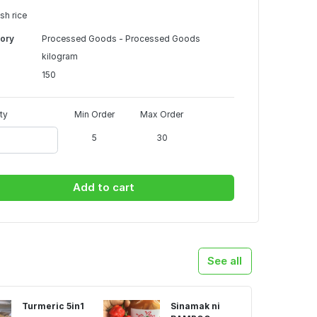
sh rice
ory
Processed Goods - Processed Goods
kilogram
150
ty
Min Order
Max Order
5
30
Add to cart
See all
Turmeric 5in1
Sinamak ni