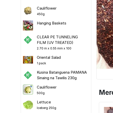
Cauliflower
450g
Hanging Baskets
CLEAR PE TUNNELING
FILM (UV TREATED)
2.70 m x 0.55 mm x 100
Oriental Salad
1 pack
Kusina Batanguena PAMANA
Sinaing na Tawilis 230g
Cauliflower
Mer
500g
Lettuce
Iceberg 250g