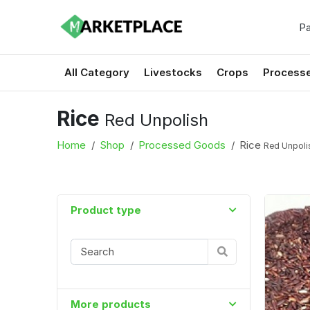
Pa
All Category
Livestocks
Crops
Process
Rice
Red Unpolish
Home
Shop
Processed Goods
Rice
Red Unpoli
Product type
More products