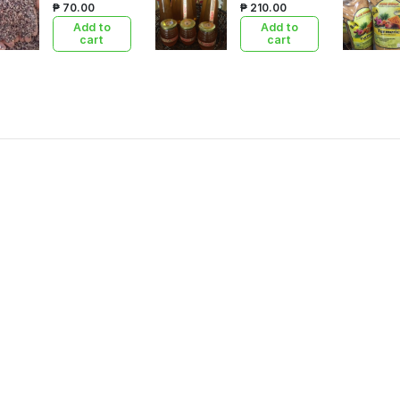
₱ 70.00
₱ 210.00
Add to
Add to
cart
cart