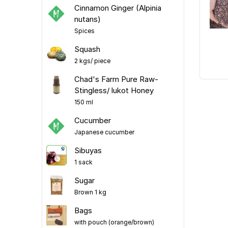
Cinnamon Ginger (Alpinia
nutans)
Spices
Squash
2 kgs/ piece
Chad's Farm Pure Raw-
Stingless/ lukot Honey
150 ml
Cucumber
Japanese cucumber
Sibuyas
1 sack
Sugar
Brown 1 kg
Bags
with pouch (orange/brown)