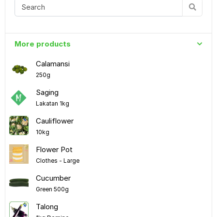
More products
Calamansi
250g
Saging
Lakatan 1kg
Cauliflower
10kg
Flower Pot
Clothes - Large
Cucumber
Green 500g
Talong