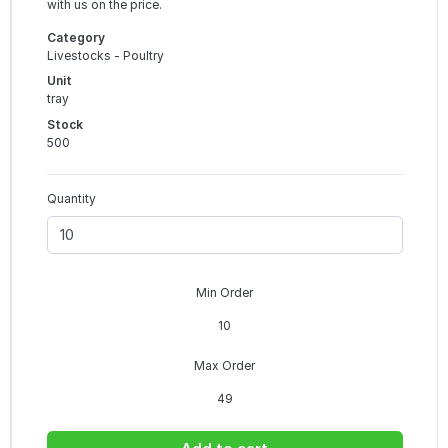
with us on the price.
Category
Livestocks - Poultry
Unit
tray
Stock
500
Quantity
Min Order
10
Max Order
49