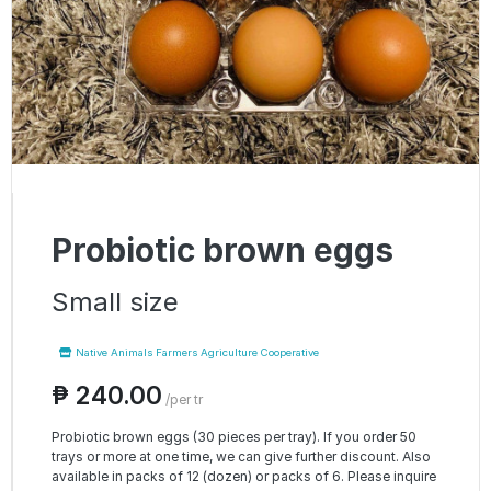
Probiotic brown eggs
Small size
Native Animals Farmers Agriculture Cooperative
₱ 240.00
/per tr
Probiotic brown eggs (30 pieces per tray). If you order 50
trays or more at one time, we can give further discount. Also
available in packs of 12 (dozen) or packs of 6. Please inquire