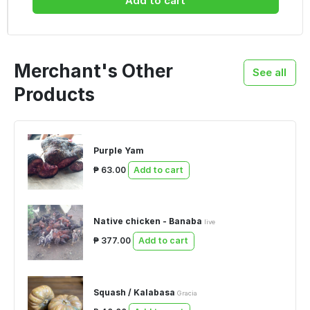
Add to cart
Merchant's Other
See all
Products
Purple Yam
₱ 63.00
Add to cart
Native chicken - Banaba
live
₱ 377.00
Add to cart
Squash / Kalabasa
Gracia