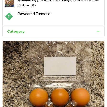
Medium, 30s
Powdered Turmeric
Category