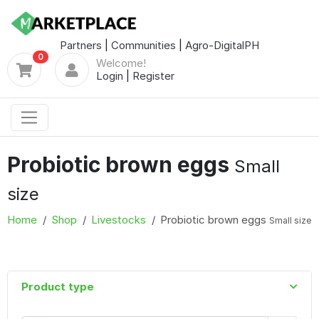
Partners
|
Communities
|
Agro-DigitalPH
0
Welcome!
Login
|
Register
Probiotic brown eggs
Small
size
Home
Shop
Livestocks
Probiotic brown eggs
Small size
Product type