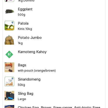
1kg Domino
Eggplant
500g
Patola
Kinis 10kg
Potato Jumbo
1kg
Kamoteng Kahoy
Bags
with pouch (orange/brown)
Sinandomeng
50kg
Sling Bag
Large
Chicken Egg, Brown, Free-range, Anti-biotic Free