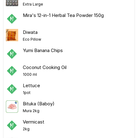
Extra Large
Mira's 12-in-1 Herbal Tea Powder 150g
Diwata
Eco Pillow
Yumi Banana Chips
Coconut Cooking Oil
1000 ml
Lettuce
1pot
Bituka (Baboy)
Mura 2kg
Vermicast
2kg