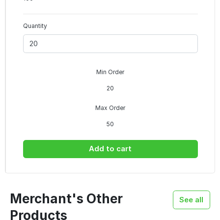
Quantity
Min Order
20
Max Order
50
Add to cart
Merchant's Other
See all
Products