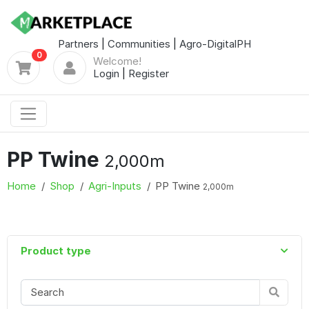
Partners
|
Communities
|
Agro-DigitalPH
0
Welcome!
Login
|
Register
PP Twine
2,000m
Home
Shop
Agri-Inputs
PP Twine
2,000m
Product type