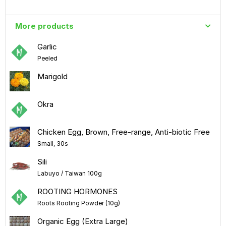
More products
Garlic
Peeled
Marigold
Okra
Chicken Egg, Brown, Free-range, Anti-biotic Free
Small, 30s
Sili
Labuyo / Taiwan 100g
ROOTING HORMONES
Roots Rooting Powder (10g)
Organic Egg (Extra Large)