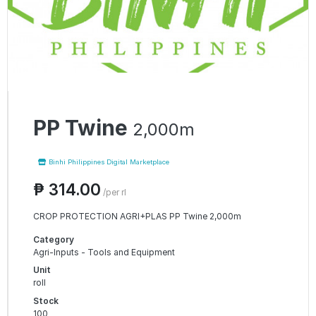
PP Twine
2,000m
Binhi Philippines Digital Marketplace
₱ 314.00
/per rl
CROP PROTECTION AGRI+PLAS PP Twine 2,000m
Category
Agri-Inputs - Tools and Equipment
Unit
roll
Stock
100