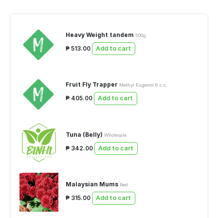
Heavy Weight tandem
500g
₱ 513.00
Add to cart
Fruit Fly Trapper
Methyl Eugenol 6 c.c.
₱ 405.00
Add to cart
Tuna (Belly)
Wholesale
₱ 342.00
Add to cart
Malaysian Mums
Red
₱ 315.00
Add to cart