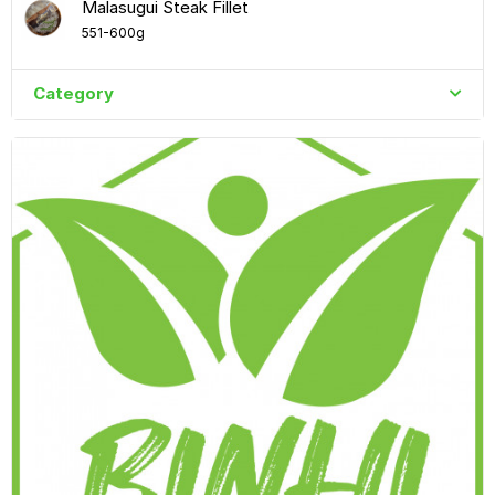
Malasugui Steak Fillet
551-600g
Category