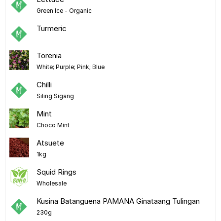
Green Ice - Organic
Turmeric
Torenia
White; Purple; Pink; Blue
Chilli
Siling Sigang
Mint
Choco Mint
Atsuete
1kg
Squid Rings
Wholesale
Kusina Batanguena PAMANA Ginataang Tulingan
230g