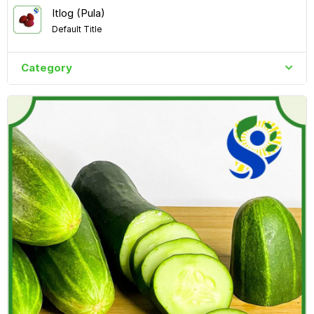
Itlog (Pula)
Default Title
Category