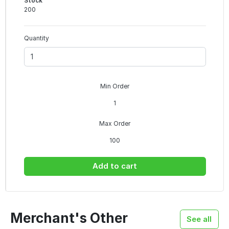
Stock
200
Quantity
Min Order
1
Max Order
100
Add to cart
Merchant's Other
See all