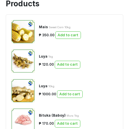
Products
Mais
Sweet Corn 10kg
₱ 350.00
Add to cart
Luya
1kg
₱ 120.00
Add to cart
Luya
10kg
₱ 1000.00
Add to cart
Bituka (Baboy)
Mura 1kg
₱ 170.00
Add to cart