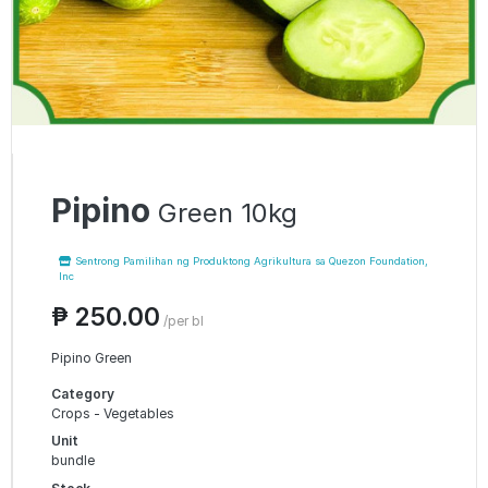
Pipino
Green 10kg
Sentrong Pamilihan ng Produktong Agrikultura sa Quezon Foundation,
Inc
₱ 250.00
/per bl
Pipino Green
Category
Crops - Vegetables
Unit
bundle