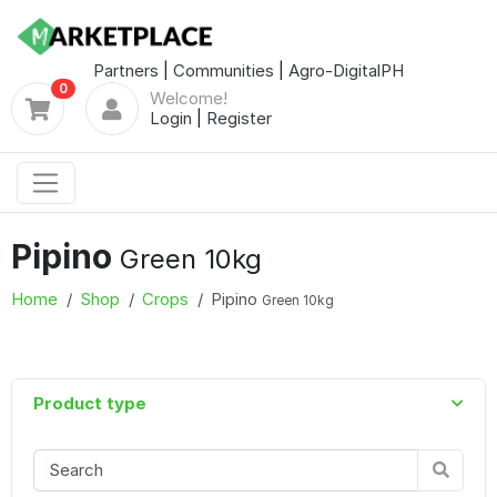
Partners
|
Communities
|
Agro-DigitalPH
0
Welcome!
Login
|
Register
Pipino
Green 10kg
Home
Shop
Crops
Pipino
Green 10kg
Product type