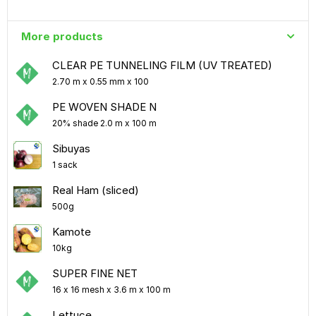
More products
CLEAR PE TUNNELING FILM (UV TREATED)
2.70 m x 0.55 mm x 100
PE WOVEN SHADE N
20% shade 2.0 m x 100 m
Sibuyas
1 sack
Real Ham (sliced)
500g
Kamote
10kg
SUPER FINE NET
16 x 16 mesh x 3.6 m x 100 m
Lettuce