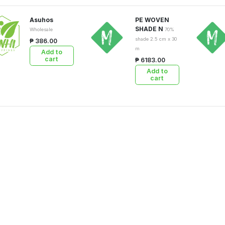
Asuhos
PE WOVEN
SHADE N
Wholesale
70%
shade 2.5 cm x 30
₱ 386.00
m
Add to
cart
₱ 6183.00
Add to
cart