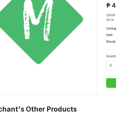
₱ 4
CROP 
30 m
Categ
Unit
Stock
Quanti
chant's Other Products