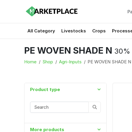
Pa
All Category
Livestocks
Crops
Process
PE WOVEN SHADE N
30% 
Home
Shop
Agri-Inputs
PE WOVEN SHADE 
Product type
More products