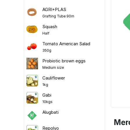
AGRI+PLAS
Grafting Tube 90m
Squash
Half
Tomato American Salad
350g
Probiotic brown eggs
Medium size
Cauliflower
1kg
Gabi
10kgs
Alugbati
Mer
Repolyo