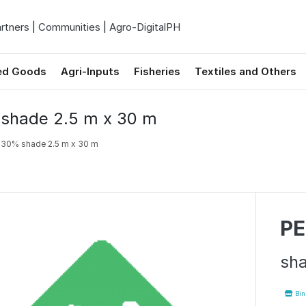
rtners
|
Communities
|
Agro-DigitalPH
ed Goods
Agri-Inputs
Fisheries
Textiles and Others
shade 2.5 m x 30 m
N
30% shade 2.5 m x 30 m
PE
sha
Binh