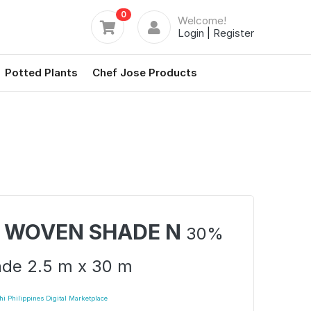
0
Welcome!
Login
|
Register
Potted Plants
Chef Jose Products
 WOVEN SHADE N
30%
de 2.5 m x 30 m
i Philippines Digital Marketplace