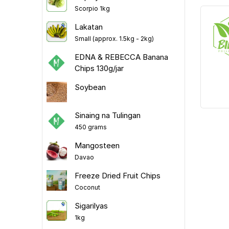
Scorpio 1kg
Lakatan
Small (approx. 1.5kg - 2kg)
EDNA & REBECCA Banana
Chips 130g/jar
Soybean
Sinaing na Tulingan
450 grams
Mangosteen
Davao
Freeze Dried Fruit Chips
Coconut
Sigarilyas
1kg