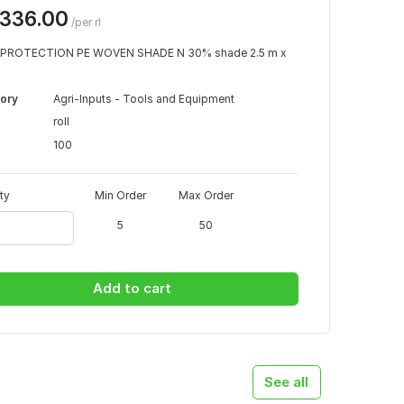
336.00
/per rl
PROTECTION PE WOVEN SHADE N 30% shade 2.5 m x
ory
Agri-Inputs - Tools and Equipment
roll
100
ty
Min Order
Max Order
5
50
Add to cart
See all