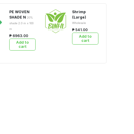
PE WOVEN
Shrimp
SHADE N
(Large)
20%
Wholesale
shade 2.0 m x 100
m
₱ 541.00
₱ 6963.00
Add to
cart
Add to
cart