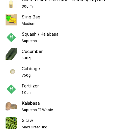
300 ml
Sling Bag
Medium
Squash / Kalabasa
Suprema
Cucumber
580g
Cabbage
750g
Fertilizer
1 Can
Kalabasa
Suprema F1 Whole
Sitaw
Maxi Green 1kg