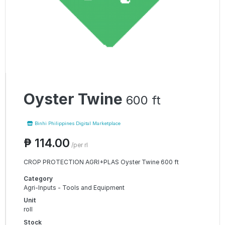
Oyster Twine
600 ft
Binhi Philippines Digital Marketplace
₱ 114.00
/per rl
CROP PROTECTION AGRI+PLAS Oyster Twine 600 ft
Category
Agri-Inputs - Tools and Equipment
Unit
roll
Stock