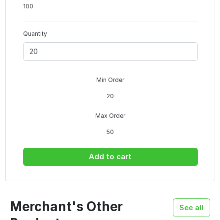
100
Quantity
Min Order
20
Max Order
50
Add to cart
Merchant's Other
See all