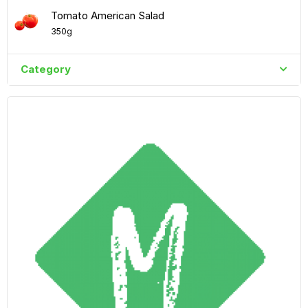
Tomato American Salad
350g
Category