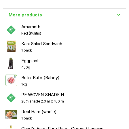
More products
Amaranth
Red (Kulitis)
Kani Salad Sandwich
1 pack
Eggplant
450g
Buto-Buto (Baboy)
1kg
PE WOVEN SHADE N
20% shade 2.0 m x 100 m
Real Ham (whole)
1 pack
Chad's Farm Pure Raw - Cerena/ Laywan