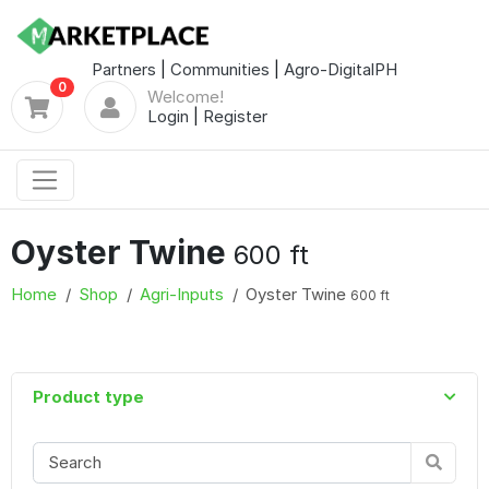
Partners
|
Communities
|
Agro-DigitalPH
0
Welcome!
Login
|
Register
Oyster Twine
600 ft
Home
Shop
Agri-Inputs
Oyster Twine
600 ft
Product type