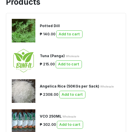
Products
Potted Dill
₱ 140.00
Add to cart
Tuna (Panga)
Wholesale
₱ 215.00
Add to cart
Angelica Rice (50KGs per Sack)
Wholesale
₱ 2308.00
Add to cart
VCO 250ML
Wholesale
₱ 302.00
Add to cart