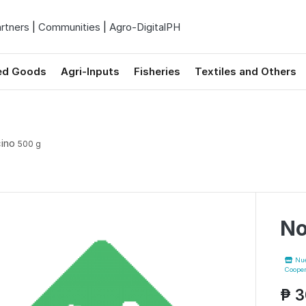
rtners
|
Communities
|
Agro-DigitalPH
ed Goods
Agri-Inputs
Fisheries
Textiles and Others
cino
500 g
No
Nuev
Cooper
₱ 3