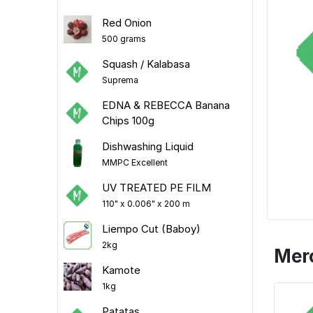
Red Onion
500 grams
Squash / Kalabasa
Suprema
EDNA & REBECCA Banana
Chips 100g
Dishwashing Liquid
MMPC Excellent
UV TREATED PE FILM
110" x 0.006" x 200 m
Liempo Cut (Baboy)
2kg
Mer
Kamote
1kg
Patatas