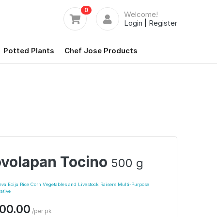
0
Welcome!
Login
|
Register
Potted Plants
Chef Jose Products
volapan Tocino
500 g
a Ecija Rice Corn Vegetables and Livestock Raisers Multi-Purpose
ative
00.00
/per pk