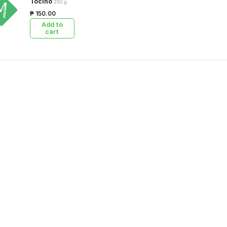
Tocino
250 g
₱ 150.00
Add to
cart