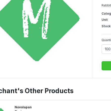
Rabbit
Categ
Unit
Stock
Quanti
chant's Other Products
Novolapan