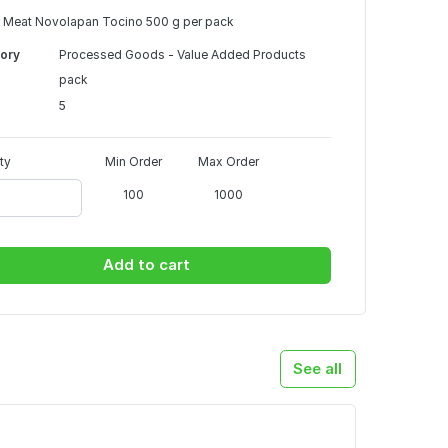
 Meat Novolapan Tocino 500 g per pack
ory
Processed Goods - Value Added Products
pack
5
ty
Min Order
Max Order
100
1000
Add to cart
See all