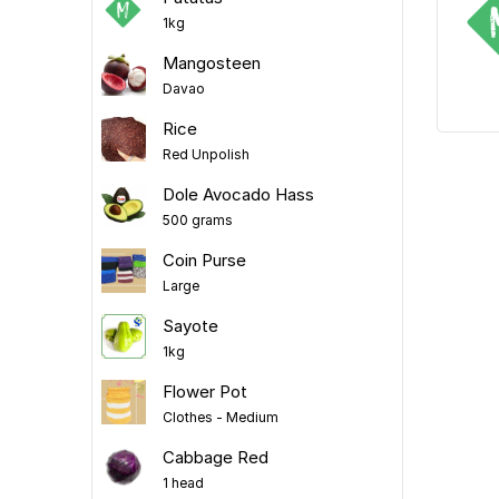
1kg
Mangosteen
Davao
Rice
Red Unpolish
Dole Avocado Hass
500 grams
Coin Purse
Large
Sayote
1kg
Flower Pot
Clothes - Medium
Cabbage Red
1 head