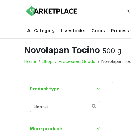
Pa
All Category
Livestocks
Crops
Process
Novolapan Tocino
500 g
Home
Shop
Processed Goods
Novolapan To
Product type
More products