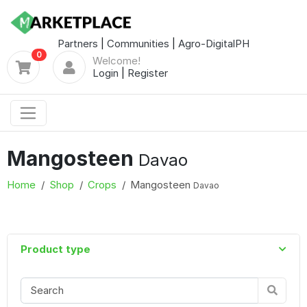
Partners
|
Communities
|
Agro-DigitalPH
0
Welcome!
Login
|
Register
Mangosteen
Davao
Home
Shop
Crops
Mangosteen
Davao
Product type