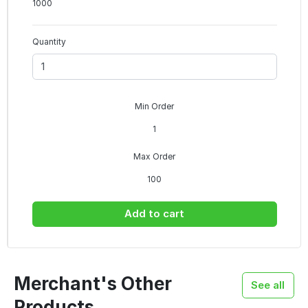
1000
Quantity
Min Order
1
Max Order
100
Add to cart
Merchant's Other
See all
Products