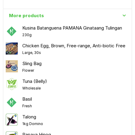
More products
Kusina Batanguena PAMANA Ginataang Tulingan
230g
Chicken Egg, Brown, Free-range, Anti-biotic Free
Large, 30s
Sling Bag
Flower
Tuna (Belly)
Wholesale
Basil
Fresh
Talong
1kg Domino
Papaya Hinog