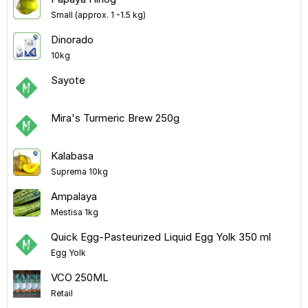
Small (approx. 1 -1.5 kg)
Dinorado
10kg
Sayote
Mira's Turmeric Brew 250g
Kalabasa
Suprema 10kg
Ampalaya
Mestisa 1kg
Quick Egg-Pasteurized Liquid Egg Yolk 350 ml
Egg Yolk
VCO 250ML
Retail