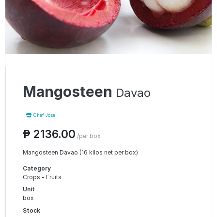
Mangosteen
Davao
Chef Jose
₱ 2136.00
/per box
Mangosteen Davao (16 kilos net per box)
Category
Crops - Fruits
Unit
box
Stock