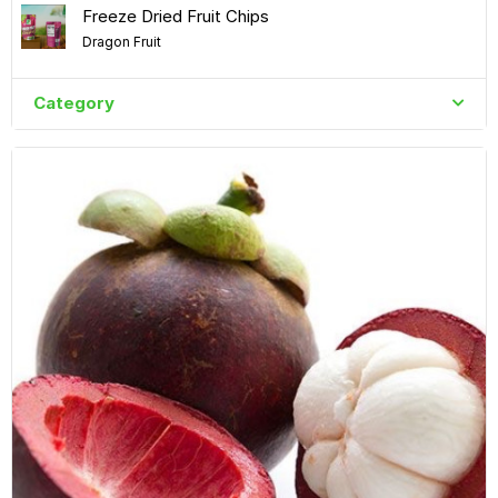
Freeze Dried Fruit Chips
Dragon Fruit
Category