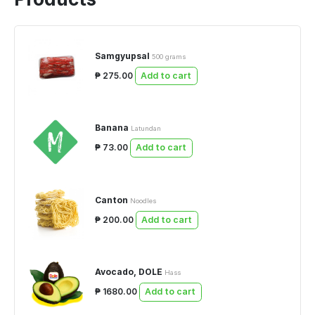
Samgyupsal
500 grams
₱ 275.00
Add to cart
Banana
Latundan
₱ 73.00
Add to cart
Canton
Noodles
₱ 200.00
Add to cart
Avocado, DOLE
Hass
₱ 1680.00
Add to cart