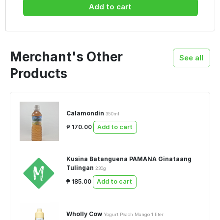
Add to cart
Merchant's Other
See all
Products
Calamondin
350ml
₱ 170.00
Add to cart
Kusina Batanguena PAMANA Ginataang
Tulingan
230g
₱ 185.00
Add to cart
Wholly Cow
Yogurt Peach Mango 1 liter