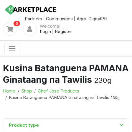
Partners
|
Communities
|
Agro-DigitalPH
0
Welcome!
Login
|
Register
Kusina Batanguena PAMANA
Ginataang na Tawilis
230g
Home
Shop
Chef Jose Products
Kusina Batanguena PAMANA Ginataang na Tawilis
230g
Product type