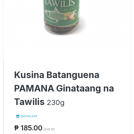
Kusina Batanguena
PAMANA Ginataang na
Tawilis
230g
INSTACART
₱ 185.00
/per bt