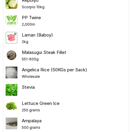
Repolyo
Scorpio 10kg
PP Twine
2,000m
Laman (Baboy)
2kg
Malasugui Steak Fillet
551-600g
Angelica Rice (50KGs per Sack)
Wholesale
Stevia
Lettuce Green Ice
250 grams
Ampalaya
500 grams