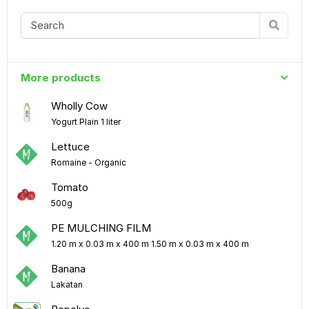
More products
Wholly Cow
Yogurt Plain 1 liter
Lettuce
Romaine - Organic
Tomato
500g
PE MULCHING FILM
1.20 m x 0.03 m x 400 m 1.50 m x 0.03 m x 400 m
Banana
Lakatan