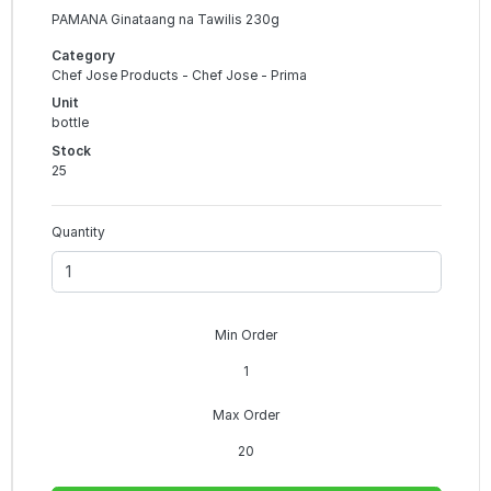
PAMANA Ginataang na Tawilis 230g
Category
Chef Jose Products - Chef Jose - Prima
Unit
bottle
Stock
25
Quantity
Min Order
1
Max Order
20