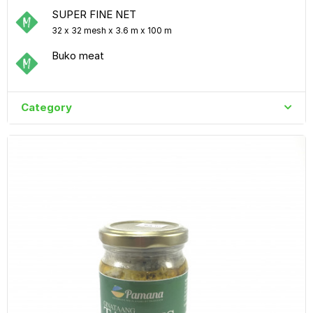
SUPER FINE NET
32 x 32 mesh x 3.6 m x 100 m
Buko meat
Category