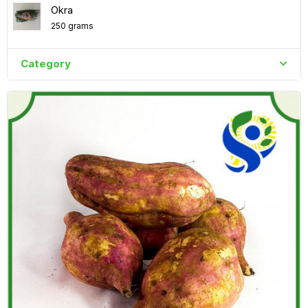
Okra
250 grams
Category