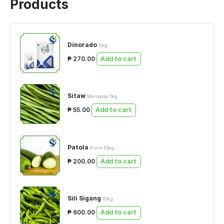
Products
Dinorado
5kg
₱ 270.00
Add to cart
Sitaw
Mariposa 1kg
₱ 55.00
Add to cart
Patola
Kinis 10kg
₱ 200.00
Add to cart
Sili Sigang
10kg
₱ 600.00
Add to cart