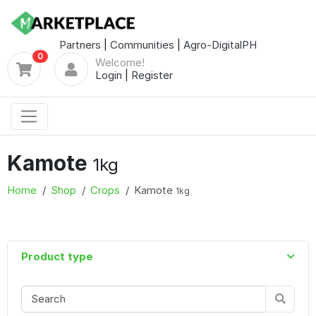
Partners
|
Communities
|
Agro-DigitalPH
0
Welcome!
Login
|
Register
Kamote
1kg
Home
Shop
Crops
Kamote
1kg
Product type