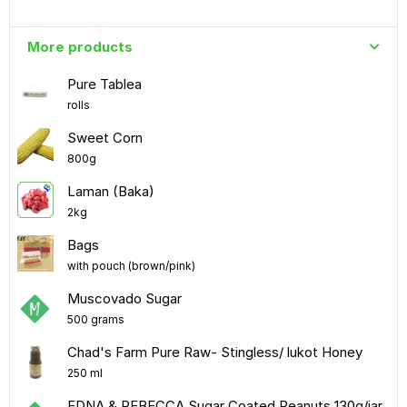
More products
Pure Tablea
rolls
Sweet Corn
800g
Laman (Baka)
2kg
Bags
with pouch (brown/pink)
Muscovado Sugar
500 grams
Chad's Farm Pure Raw- Stingless/ lukot Honey
250 ml
EDNA & REBECCA Sugar Coated Peanuts 130g/jar