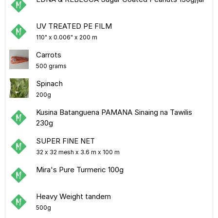
UV TREATED PE FILM
110" x 0.006" x 200 m
Carrots
500 grams
Spinach
200g
Kusina Batanguena PAMANA Sinaing na Tawilis
230g
SUPER FINE NET
32 x 32 mesh x 3.6 m x 100 m
Mira's Pure Turmeric 100g
Heavy Weight tandem
500g