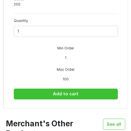
200
Quantity
Min Order
1
Max Order
100
Add to cart
Merchant's Other
See all