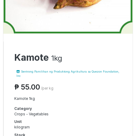
Kamote
1kg
Sentrong Pamilihan ng Produktong Agrikultura sa Quezon Foundation,
Inc
₱ 55.00
/per kg
Kamote 1kg
Category
Crops - Vegetables
Unit
kilogram
Stock