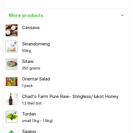
More products
Cassava
Sinandomeng
50kg
Sitaw
250 grams
Oriental Salad
1 pack
Chad's Farm Pure Raw- Stingless/ lukot Honey
1.2 liter/ bot
Turdan
small (1kg - 1.5kg)
Saging