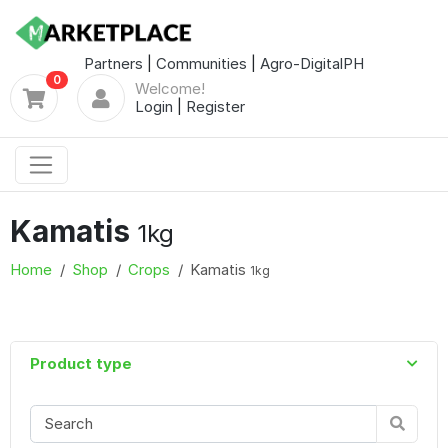
Partners
|
Communities
|
Agro-DigitalPH
0
Welcome!
Login
|
Register
Kamatis
1kg
Home
Shop
Crops
Kamatis
1kg
Product type