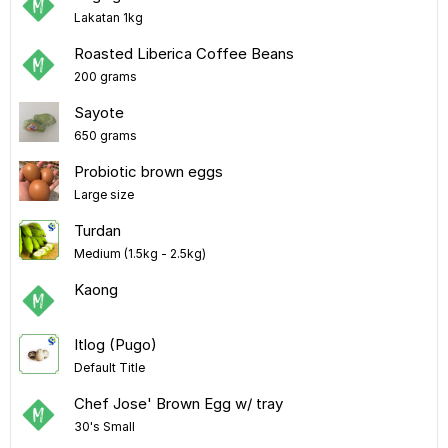
Lakatan 1kg
Roasted Liberica Coffee Beans
200 grams
Sayote
650 grams
Probiotic brown eggs
Large size
Turdan
Medium (1.5kg - 2.5kg)
Kaong
Itlog (Pugo)
Default Title
Chef Jose' Brown Egg w/ tray
30's Small