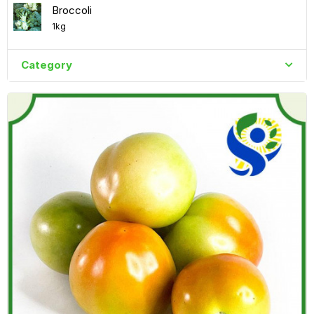
Broccoli
1kg
Category