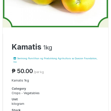
Kamatis
1kg
Sentrong Pamilihan ng Produktong Agrikultura sa Quezon Foundation,
Inc
₱ 50.00
/per kg
Kamatis 1kg
Category
Crops - Vegetables
Unit
kilogram
Stock