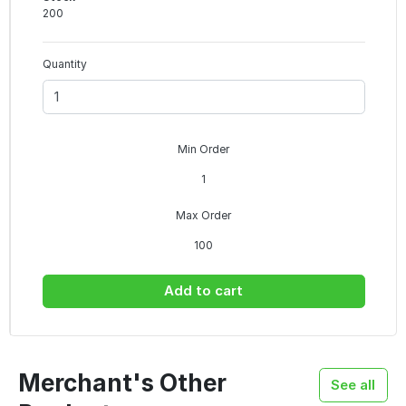
200
Quantity
Min Order
1
Max Order
100
Add to cart
Merchant's Other
See all