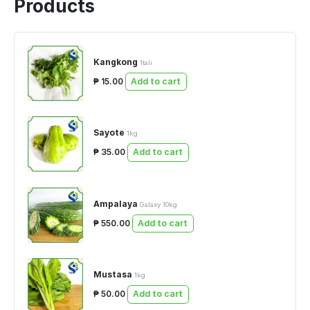
Products
Kangkong
1tali
₱ 15.00
Add to cart
Sayote
1kg
₱ 35.00
Add to cart
Ampalaya
Galaxy 10kg
₱ 550.00
Add to cart
Mustasa
1kg
₱ 50.00
Add to cart