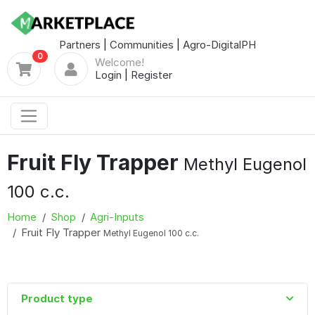
Partners
|
Communities
|
Agro-DigitalPH
0
Welcome!
Login
|
Register
Fruit Fly Trapper
Methyl Eugenol
100 c.c.
Home
Shop
Agri-Inputs
Fruit Fly Trapper
Methyl Eugenol 100 c.c.
Product type