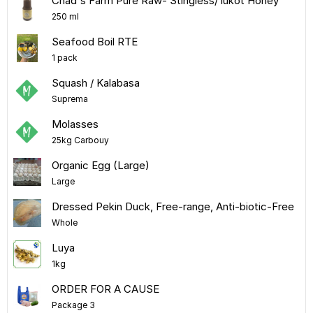
Chad's Farm Pure Raw- Stingless/ lukot Honey
250 ml
Seafood Boil RTE
1 pack
Squash / Kalabasa
Suprema
Molasses
25kg Carbouy
Organic Egg (Large)
Large
Dressed Pekin Duck, Free-range, Anti-biotic-Free
Whole
Luya
1kg
ORDER FOR A CAUSE
Package 3