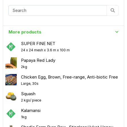
More products
SUPER FINE NET
24 x 24 mesh x 3.6 m x 100 m
Papaya Red Lady
2kg
Chicken Egg, Brown, Free-range, Anti-biotic Free
Large, 30s
Squash
2 kgs/ piece
Kalamansi
1kg