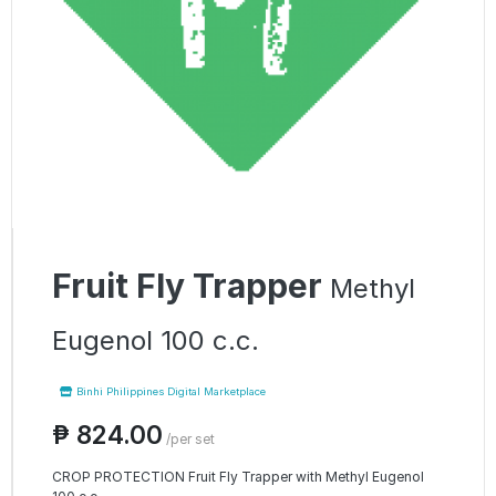
Fruit Fly Trapper
Methyl
Eugenol 100 c.c.
Binhi Philippines Digital Marketplace
₱ 824.00
/per set
CROP PROTECTION Fruit Fly Trapper with Methyl Eugenol