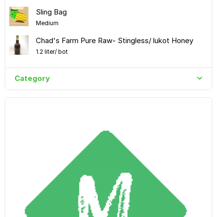
Sling Bag
Medium
Chad's Farm Pure Raw- Stingless/ lukot Honey
1.2 liter/ bot
Category