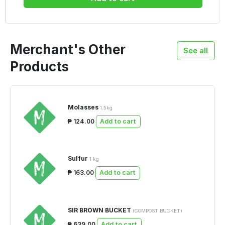
Merchant's Other
See all
Products
Molasses
1.5kg
₱ 124.00
Add to cart
Sulfur
1 kg
₱ 163.00
Add to cart
SIR BROWN BUCKET
(COMPOST BUCKET)
₱ 639.00
Add to cart