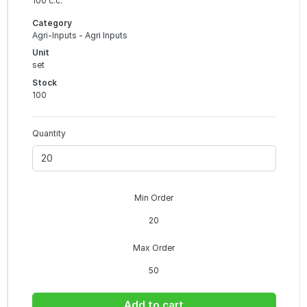
100 c.c.
Category
Agri-Inputs - Agri Inputs
Unit
set
Stock
100
Quantity
Min Order
20
Max Order
50
Add to cart