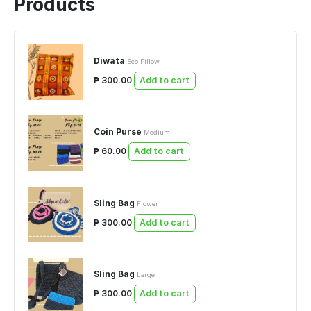
Products
Diwata
Eco Pillow
₱ 300.00
Add to cart
Coin Purse
Medium
₱ 60.00
Add to cart
Sling Bag
Flower
₱ 300.00
Add to cart
Sling Bag
Large
₱ 300.00
Add to cart