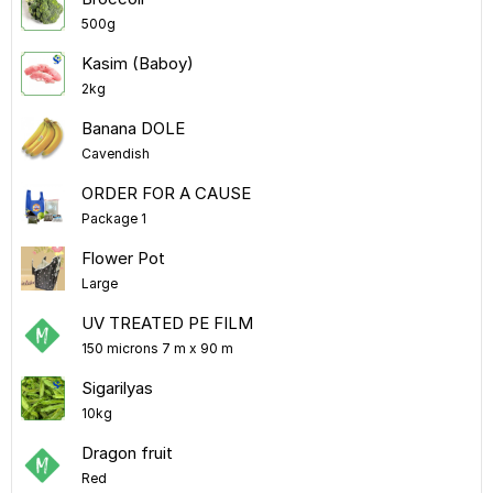
500g
Kasim (Baboy)
2kg
Banana DOLE
Cavendish
ORDER FOR A CAUSE
Package 1
Flower Pot
Large
UV TREATED PE FILM
150 microns 7 m x 90 m
Sigarilyas
10kg
Dragon fruit
Red