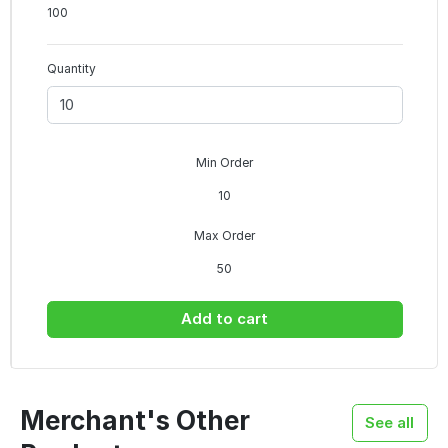
100
Quantity
Min Order
10
Max Order
50
Add to cart
Merchant's Other
See all