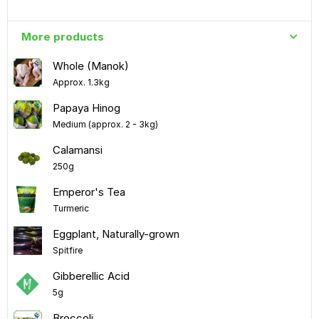
More products
Whole (Manok)
Approx. 1.3kg
Papaya Hinog
Medium (approx. 2 - 3kg)
Calamansi
250g
Emperor's Tea
Turmeric
Eggplant, Naturally-grown
Spitfire
Gibberellic Acid
5g
Broccoli