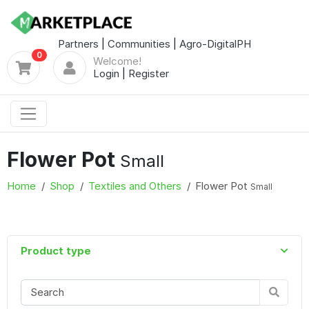
Partners
|
Communities
|
Agro-DigitalPH
0
Welcome!
Login
|
Register
Flower Pot
Small
Home
Shop
Textiles and Others
Flower Pot
Small
Product type