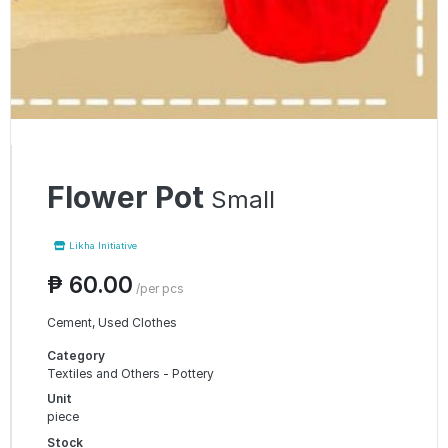
Flower Pot
Small
Likha Initiative
₱ 60.00
/per pcs
Cement, Used Clothes
Category
Textiles and Others - Pottery
Unit
piece
Stock