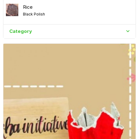
Rice
Black Polish
Category