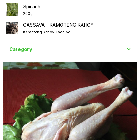
Spinach
200g
CASSAVA - KAMOTENG KAHOY
Kamoteng Kahoy Tagalog
Category