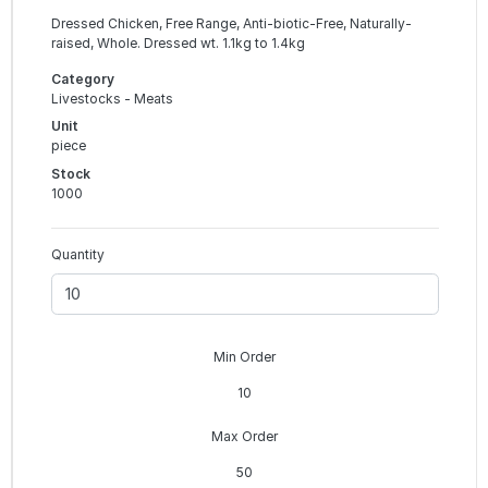
Dressed Chicken, Free Range, Anti-biotic-Free, Naturally-
raised, Whole. Dressed wt. 1.1kg to 1.4kg
Category
Livestocks - Meats
Unit
piece
Stock
1000
Quantity
Min Order
10
Max Order
50