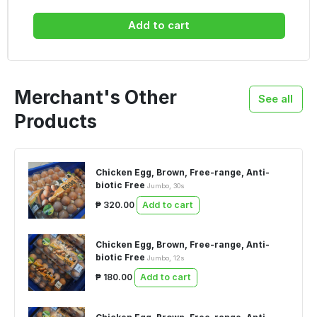
Add to cart
Merchant's Other
See all
Products
Chicken Egg, Brown, Free-range, Anti-
biotic Free
Jumbo, 30s
₱ 320.00
Add to cart
Chicken Egg, Brown, Free-range, Anti-
biotic Free
Jumbo, 12s
₱ 180.00
Add to cart