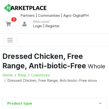
Partners
|
Communities
|
Agro-DigitalPH
0
Welcome!
Login
|
Register
Dressed Chicken, Free
Range, Anti-biotic-Free
Whole
Home
Shop
Livestocks
Dressed Chicken, Free Range, Anti-biotic-Free
Whole
Product type