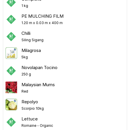
1 kg
PE MULCHING FILM
1.20 m x 0.03 m x 400 m
Chilli
Siling Sigang
Milagrosa
5kg
Novolapan Tocino
250 g
Malaysian Mums
Red
Repolyo
Scorpio 10kg
Lettuce
Romaine - Organic