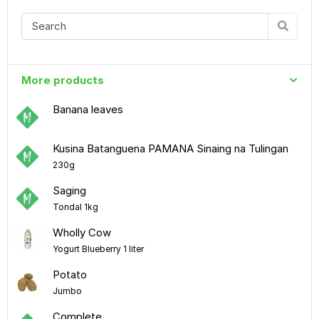
More products
Banana leaves
Kusina Batanguena PAMANA Sinaing na Tulingan
230g
Saging
Tondal 1kg
Wholly Cow
Yogurt Blueberry 1 liter
Potato
Jumbo
Complete