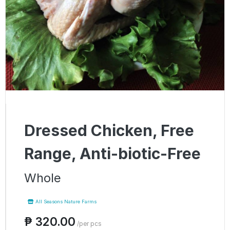
Dressed Chicken, Free
Range, Anti-biotic-Free
Whole
All Seasons Nature Farms
₱ 320.00
/per pcs