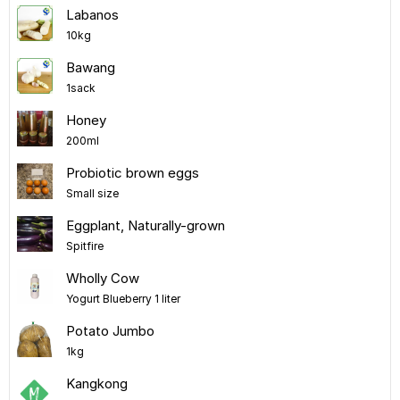
Labanos
10kg
Bawang
1sack
Honey
200ml
Probiotic brown eggs
Small size
Eggplant, Naturally-grown
Spitfire
Wholly Cow
Yogurt Blueberry 1 liter
Potato Jumbo
1kg
Kangkong