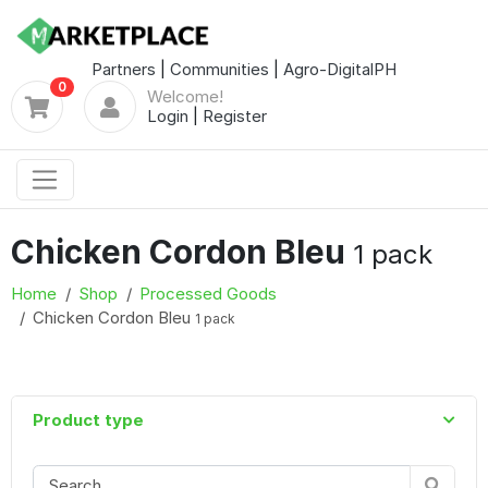
Partners
|
Communities
|
Agro-DigitalPH
0
Welcome!
Login
|
Register
Chicken Cordon Bleu
1 pack
Home
Shop
Processed Goods
Chicken Cordon Bleu
1 pack
Product type