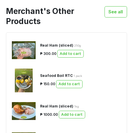
Merchant's Other
See all
Products
Real Ham (sliced)
250g
₱ 300.00
Add to cart
Seafood Boil RTC
1 pack
₱ 150.00
Add to cart
Real Ham (sliced)
1kg
₱ 1000.00
Add to cart