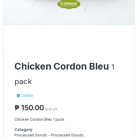
Chicken Cordon Bleu
1
pack
COMIDA
₱ 150.00
/per pk
Chicken Cordon Bleu 1 pack
Category
Processed Goods - Processed Goods