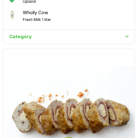
Upland
Wholly Cow
Fresh Milk 1 liter
Category