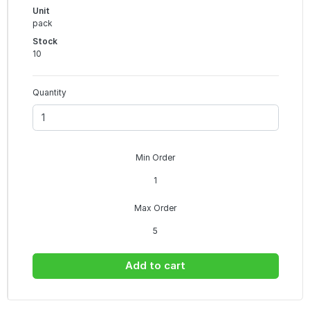
Unit
pack
Stock
10
Quantity
Min Order
1
Max Order
5
Add to cart