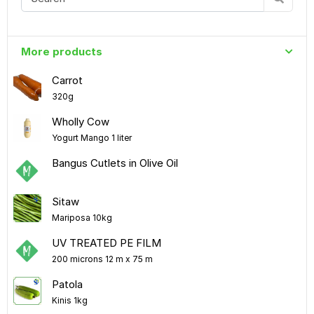
More products
Carrot
320g
Wholly Cow
Yogurt Mango 1 liter
Bangus Cutlets in Olive Oil
Sitaw
Mariposa 10kg
UV TREATED PE FILM
200 microns 12 m x 75 m
Patola
Kinis 1kg