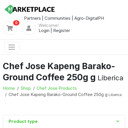
Partners
|
Communities
|
Agro-DigitalPH
0
Welcome!
Login
|
Register
Chef Jose Kapeng Barako-
Ground Coffee 250g g
Liberica
Home
Shop
Chef Jose Products
Chef Jose Kapeng Barako-Ground Coffee 250g g
Liberica
Product type