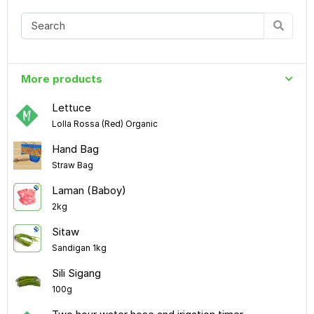
More products
Lettuce
Lolla Rossa (Red) Organic
Hand Bag
Straw Bag
Laman (Baboy)
2kg
Sitaw
Sandigan 1kg
Sili Sigang
100g