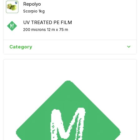
Repolyo
Scorpio 1kg
UV TREATED PE FILM
200 microns 12 m x 75 m
Category