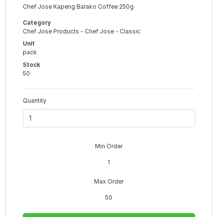
Chef Jose Kapeng Barako Coffee 250g
Category
Chef Jose Products - Chef Jose - Classic
Unit
pack
Stock
50
Quantity
Min Order
1
Max Order
50