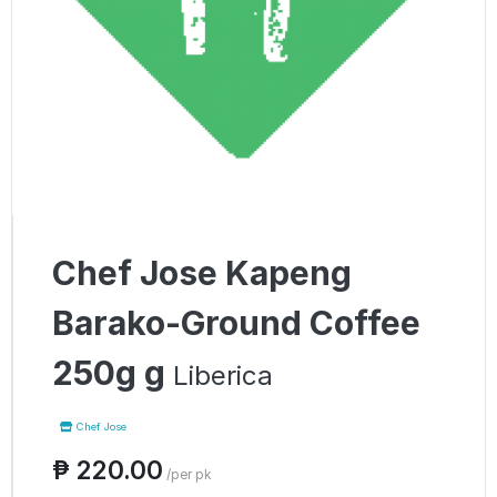
Chef Jose Kapeng
Barako-Ground Coffee
250g g
Liberica
Chef Jose
₱ 220.00
/per pk