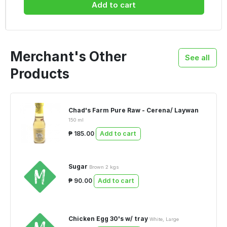
Add to cart
Merchant's Other
See all
Products
Chad's Farm Pure Raw - Cerena/ Laywan
150 ml
₱ 185.00
Add to cart
Sugar
Brown 2 kgs
₱ 90.00
Add to cart
Chicken Egg 30's w/ tray
White, Large