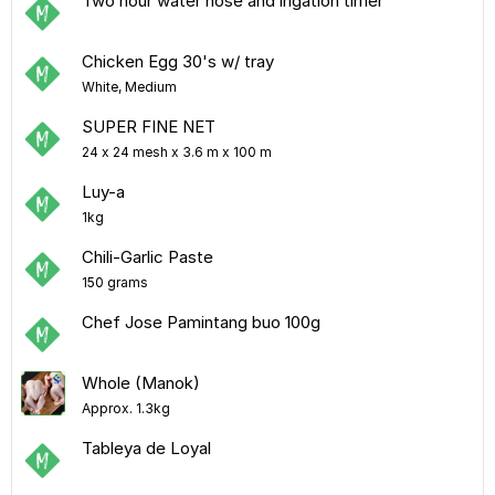
Two hour water hose and irigation timer
Chicken Egg 30's w/ tray
White, Medium
SUPER FINE NET
24 x 24 mesh x 3.6 m x 100 m
Luy-a
1kg
Chili-Garlic Paste
150 grams
Chef Jose Pamintang buo 100g
Whole (Manok)
Approx. 1.3kg
Tableya de Loyal