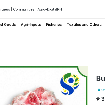
rtners
|
Communities
|
Agro-DigitalPH
ed Goods
Agri-Inputs
Fisheries
Textiles and Others
g
Bu
Sen
₱ 3