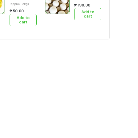
(approx. 2kg)
₱ 190.00
₱ 50.00
Add to
cart
Add to
cart