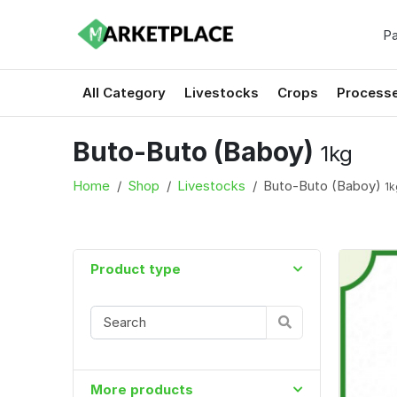
Pa
All Category
Livestocks
Crops
Process
Buto-Buto (Baboy)
1kg
Home
Shop
Livestocks
Buto-Buto (Baboy)
1k
Product type
More products