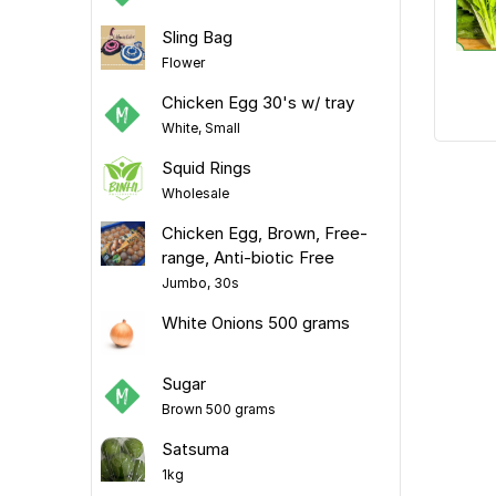
Sling Bag
Flower
Chicken Egg 30's w/ tray
White, Small
Squid Rings
Wholesale
Chicken Egg, Brown, Free-
range, Anti-biotic Free
Jumbo, 30s
White Onions 500 grams
Sugar
Brown 500 grams
Satsuma
1kg