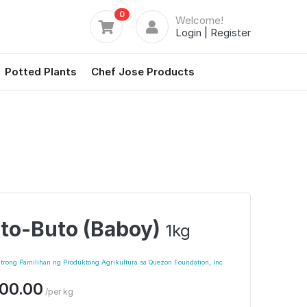
0
Welcome!
Login
|
Register
Potted Plants
Chef Jose Products
to-Buto (Baboy)
1kg
trong Pamilihan ng Produktong Agrikultura sa Quezon Foundation, Inc
00.00
/per kg