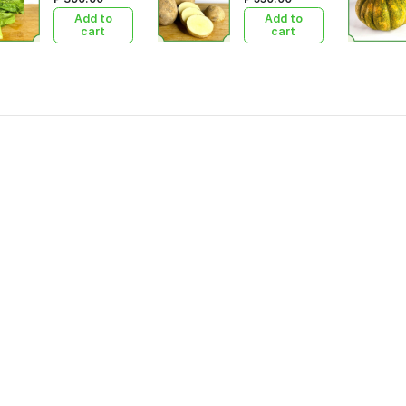
Add to
Add to
cart
cart