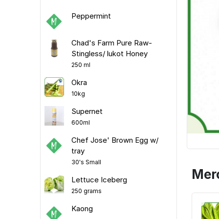
Peppermint
Chad's Farm Pure Raw-
Stingless/ lukot Honey
250 ml
Okra
10kg
Supernet
600ml
Chef Jose' Brown Egg w/
tray
30's Small
Mer
Lettuce Iceberg
250 grams
Kaong