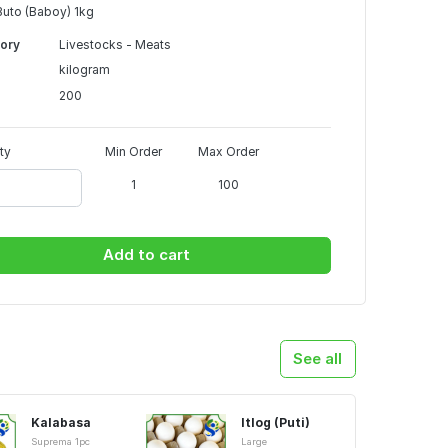
uto (Baboy) 1kg
ory
Livestocks - Meats
kilogram
200
ty
Min Order
Max Order
1
100
Add to cart
See all
Kalabasa
Itlog (Puti)
Suprema 1pc
Large