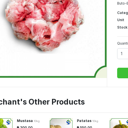
Buto-B
Categ
Unit
Stock
Quanti
chant's Other Products
Mustasa
Patatas
10kg
10kg
₱ 300.00
₱ 550.00