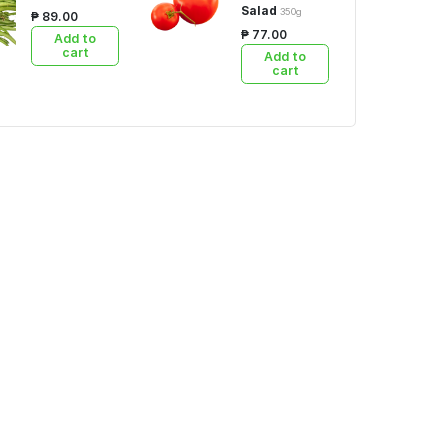
Salad
350g
₱ 89.00
₱ 77.00
Add to
cart
Add to
cart