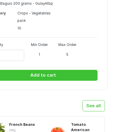
Baguio 200 grams - GulayAtbp
ory
Crops - Vegetables
pack
10
ty
Min Order
Max Order
1
5
Add to cart
See all
French Beans
Tomato
American
200g