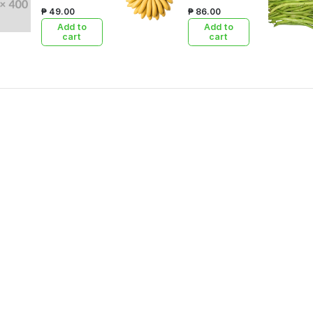
₱ 49.00
₱ 86.00
Add to
Add to
cart
cart