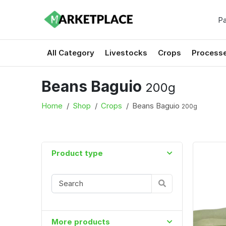
Pa
All Category
Livestocks
Crops
Process
Beans Baguio
200g
Home
Shop
Crops
Beans Baguio
200g
Product type
More products