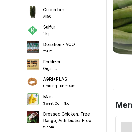
Cucumber
All50
Sulfur
1 kg
Donation - VCO
250ml
Fertilizer
Organic
AGRI+PLAS
Grafting Tube 90m
Mais
Mer
Sweet Corn 1kg
Dressed Chicken, Free
Range, Anti-biotic-Free
Whole