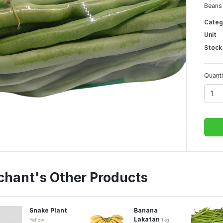
Beans 
Categ
Unit
Stock
Quanti
chant's Other Products
Snake Plant
Banana
Lakatan
Yellow
1kg