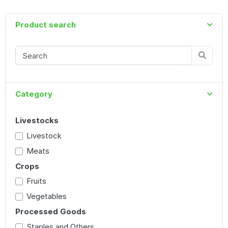
Product search
Category
Livestocks
Livestock
Meats
Crops
Fruits
Vegetables
Processed Goods
Staples and Others