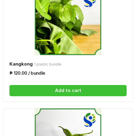
Kangkong
1 plastic bundle
₱ 120.00 / bundle
Add to cart