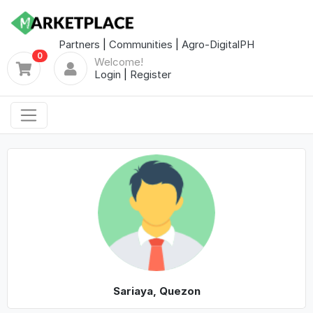
Partners
|
Communities
|
Agro-DigitalPH
0
Welcome!
Login
|
Register
Sariaya, Quezon