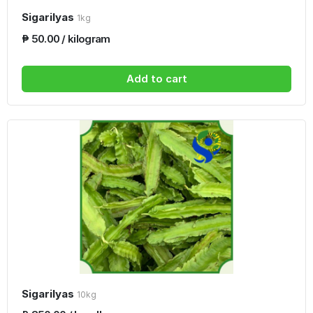
Sigarilyas
1kg
₱ 50.00 / kilogram
Add to cart
Sigarilyas
10kg