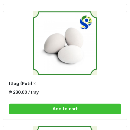
Itlog (Puti)
XL
₱ 230.00 / tray
Add to cart