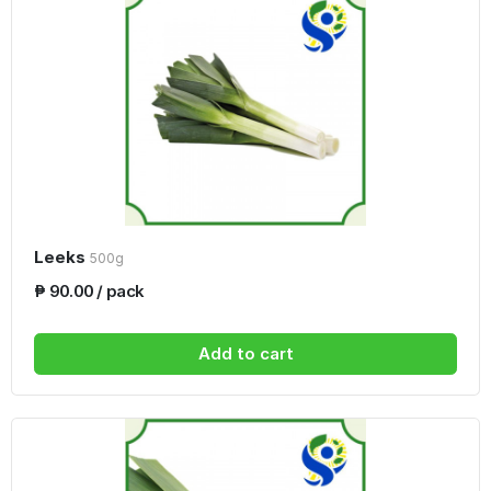
Leeks
500g
₱ 90.00 / pack
Add to cart