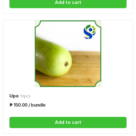
Add to cart
Upo
10pcs
₱ 150.00 / bundle
Add to cart