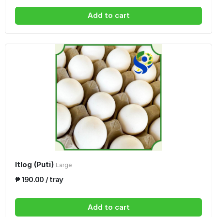
Add to cart
Itlog (Puti)
Large
₱ 190.00 / tray
Add to cart