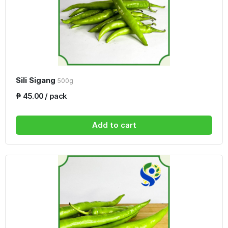
Sili Sigang
500g
₱ 45.00 / pack
Add to cart