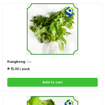
Kangkong
1tali
₱ 15.00 / pack
Add to cart