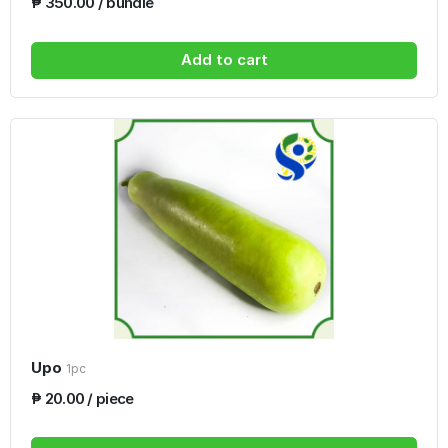
₱ 350.00 / bundle
Add to cart
Upo
1pc
₱ 20.00 / piece