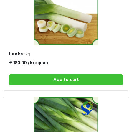
Leeks
1kg
₱ 180.00 / kilogram
Add to cart