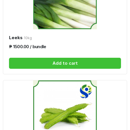
Leeks
10kg
₱ 1500.00 / bundle
Add to cart