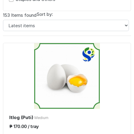
Sort by:
153 Items found
Itlog (Puti)
Medium
₱ 170.00 / tray