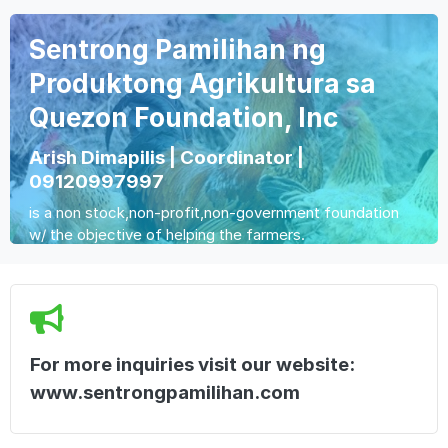
Sentrong Pamilihan ng
Produktong Agrikultura sa
Quezon Foundation, Inc
Arish Dimapilis | Coordinator |
09120997997
is a non stock,non-profit,non-government foundation
w/ the objective of helping the farmers.
For more inquiries visit our website:
www.sentrongpamilihan.com