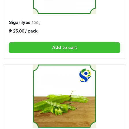
Sigarilyas
500g
₱ 25.00 / pack
Add to cart