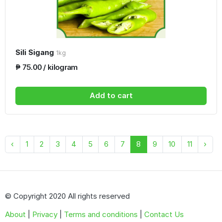
Sili Sigang
1kg
₱ 75.00 / kilogram
Add to cart
‹
1
2
3
4
5
6
7
8
9
10
11
›
© Copyright 2020 All rights reserved
About
|
Privacy
|
Terms and conditions
|
Contact Us