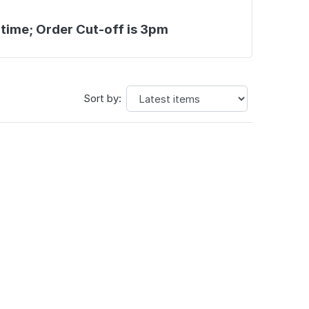
 time; Order Cut-off is 3pm
Sort by: