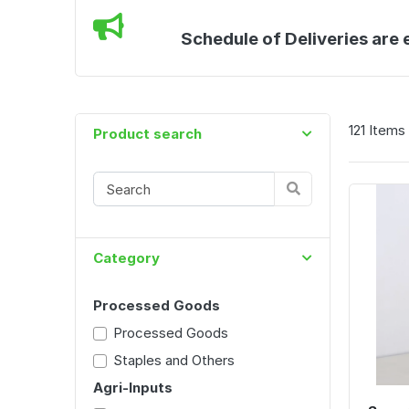
Schedule of Deliveries are 
121 Items
Product search
Category
Processed Goods
Processed Goods
Staples and Others
Agri-Inputs