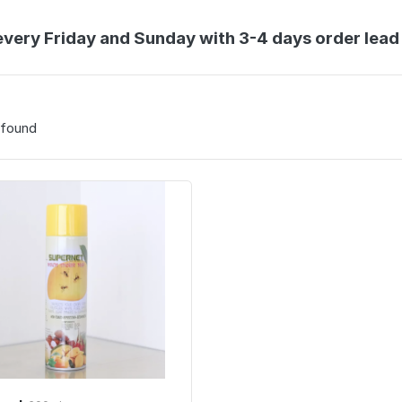
every Friday and Sunday with 3-4 days order lead
 found