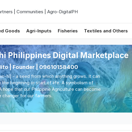
rtners
|
Communities
|
Agro-DigitalPH
ed Goods
Agri-Inputs
Fisheries
Textiles and Others
hi Philippines Digital Marketplace
Nito | Founder | 09610158400
[bin-hî] - a seed from which anything grows. It can
 the beginning or start of life. A symbolism of
A hope that our Philippine Agriculture can become
 changer for our farmers.