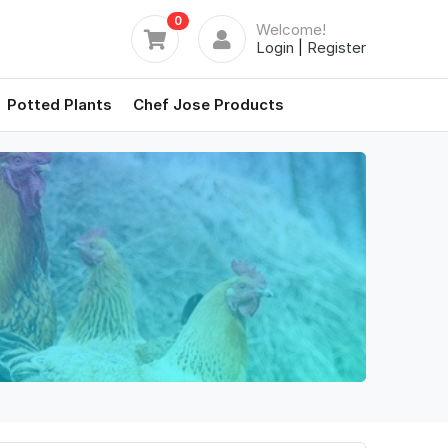
0
Welcome!
Login
|
Register
Potted Plants
Chef Jose Products