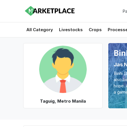
Pa
All Category
Livestocks
Crops
Process
Bin
Jas 
Binhi 
also be
hope. 
a game
Taguig, Metro Manila