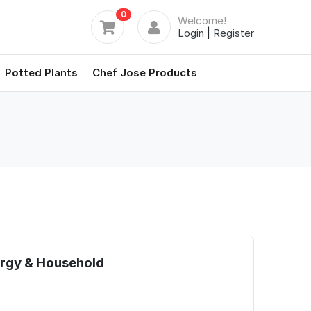
0
Welcome!
Login
|
Register
Potted Plants
Chef Jose Products
Brgy & Household