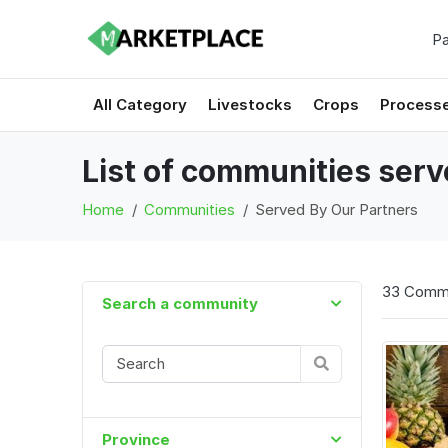
Pa
All Category
Livestocks
Crops
Process
List of communities ser
Home
Communities
Served By Our Partners
33 Commu
Search a community
Province