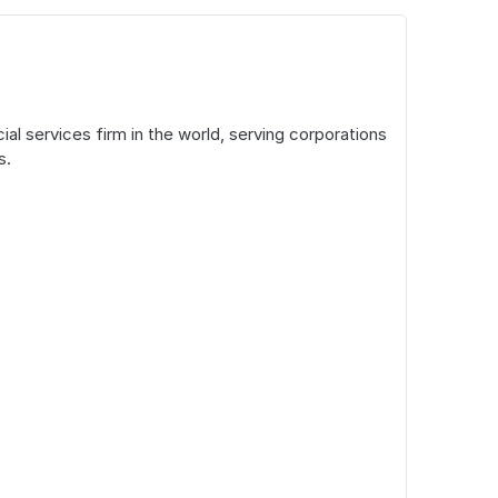
l services firm in the world, serving corporations
s.