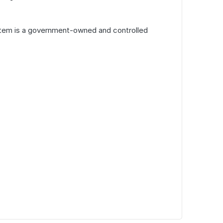
tem is a government-owned and controlled