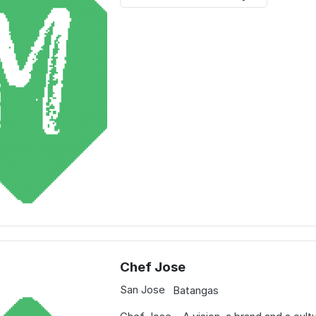
Chef Jose
San Jose
Batangas