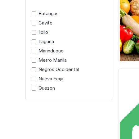
Batangas
Cavite
Iloilo
Laguna
Marinduque
Metro Manila
Negros Occidental
Nueva Ecija
Quezon