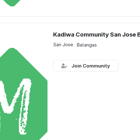
Kadiwa Community San Jose 
San Jose
Batangas
Join Community