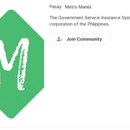
Pasay
Metro Manila
The Government Service Insurance Sys
corporation of the Philippines.
Join Community