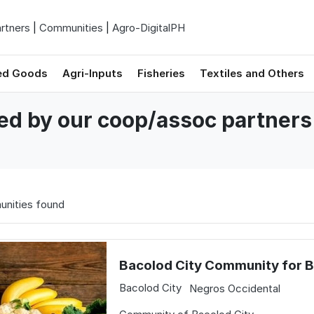
rtners
|
Communities
|
Agro-DigitalPH
ed Goods
Agri-Inputs
Fisheries
Textiles and Others
ved by our coop/assoc partners
nities found
Bacolod City Community for 
Bacolod City
Negros Occidental