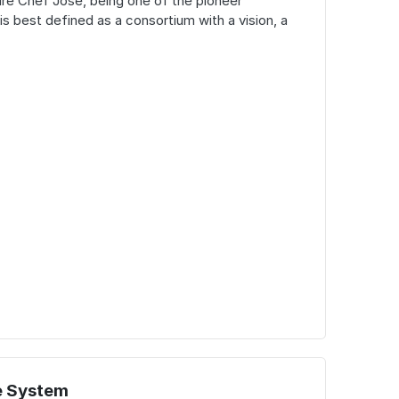
ure Chef Jose, being one of the pioneer
is best defined as a consortium with a vision, a
e System