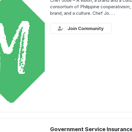
Chef Jose – A vision, a brand and a cult
consortium of Philippine cooperativism, 
brand, and a culture. Chef Jo. . .
Join Community
Government Service Insuranc