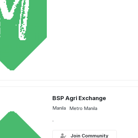
BSP Agri Exchange
Manila
Metro Manila
.
Join Community