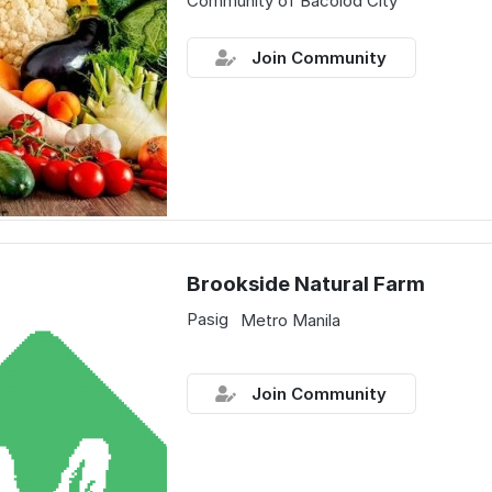
Community of Bacolod City
Join Community
Brookside Natural Farm
Pasig
Metro Manila
Join Community