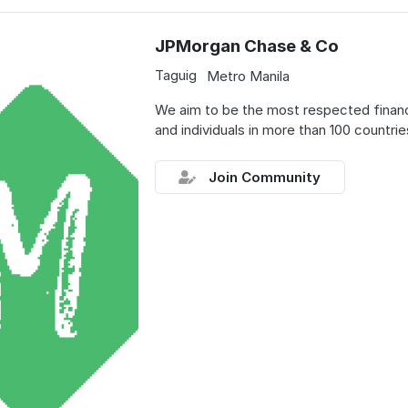
JPMorgan Chase & Co
Taguig
Metro Manila
We aim to be the most respected financia
and individuals in more than 100 countrie
Join Community