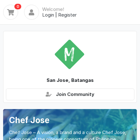
0
Welcome!
Login
|
Register
San Jose, Batangas
Join Community
Chef Jose
Chef Jose – A vision, a brand and a culture Chef Jose,
being one of the pioneer consortium of Philippine