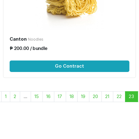
Canton
Noodles
₱ 200.00 / bundle
Go Contract
1
2
...
15
16
17
18
19
20
21
22
23