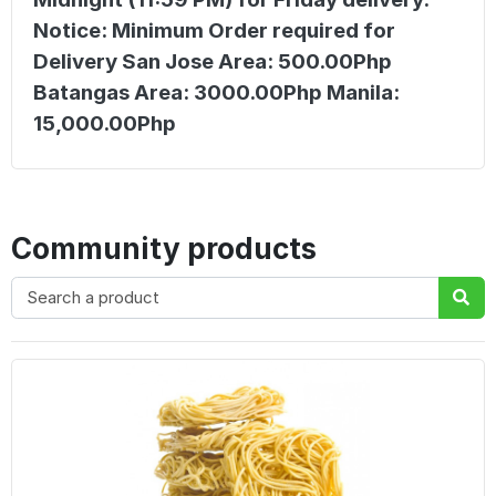
Notice: Minimum Order required for
Delivery San Jose Area: 500.00Php
Batangas Area: 3000.00Php Manila:
15,000.00Php
Community products