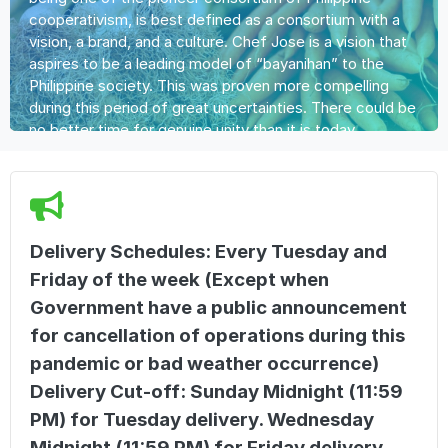
cooperativism, is best defined as a consortium with a
vision, a brand, and a culture. Chef Jose is a vision that
aspires to be a leading model of “bayanihan” to the
Philippine society. This was proven more compelling
during this period of great uncertainties. There could be
no better time for genuine unity than it is today.
Delivery Schedules: Every Tuesday and
Friday of the week (Except when
Government have a public announcement
for cancellation of operations during this
pandemic or bad weather occurrence)
Delivery Cut-off: Sunday Midnight (11:59
PM) for Tuesday delivery. Wednesday
Midnight (11:59 PM) for Friday delivery.