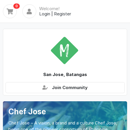
0
Welcome!
Login
|
Register
San Jose, Batangas
Join Community
Chef Jose
Chef Jose – A vision, a brand and a culture Chef Jose,
being one of the pioneer consortium of Philippine