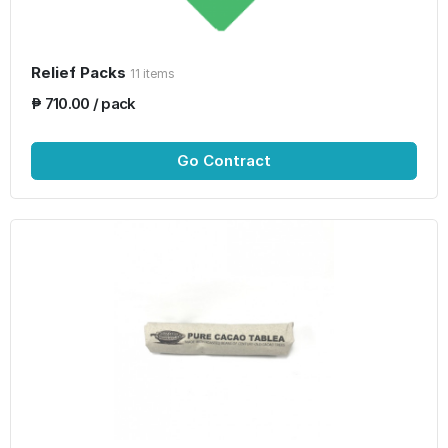
Relief Packs
11 items
₱ 710.00 / pack
Go Contract