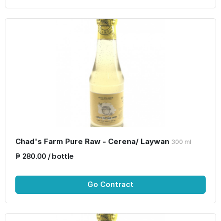
Chad's Farm Pure Raw - Cerena/ Laywan
300 ml
₱ 280.00 / bottle
Go Contract