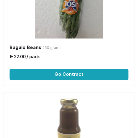
Baguio Beans
250 grams
₱ 22.00 / pack
Go Contract