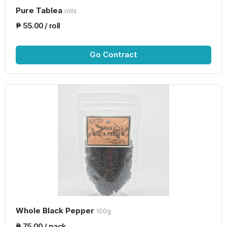
Pure Tablea
rolls
₱ 55.00 / roll
Go Contract
Whole Black Pepper
100g
₱ 75.00 / pack