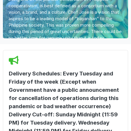
cooperativism, is best defined as a consortium with a
vision, a brand, and a culture. Chef Jose is a vision that
aspires to be a leading model of “bayanihan” to the
Philippine society. This was proven more compelling
during this period of great uncertainties. There could be
no better time for genuine unity than it is today.
Delivery Schedules: Every Tuesday and
Friday of the week (Except when
Government have a public announcement
for cancellation of operations during this
pandemic or bad weather occurrence)
Delivery Cut-off: Sunday Midnight (11:59
PM) for Tuesday delivery. Wednesday
Midnight (11:59 PM) for Friday delivery.