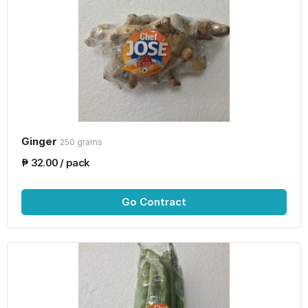
Ginger
250 grams
₱ 32.00 / pack
Go Contract