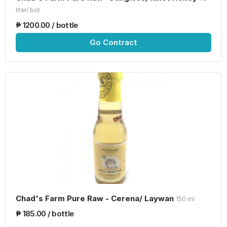
liter/ bot
₱ 1200.00 / bottle
Go Contract
Chad's Farm Pure Raw - Cerena/ Laywan
150 ml
₱ 185.00 / bottle