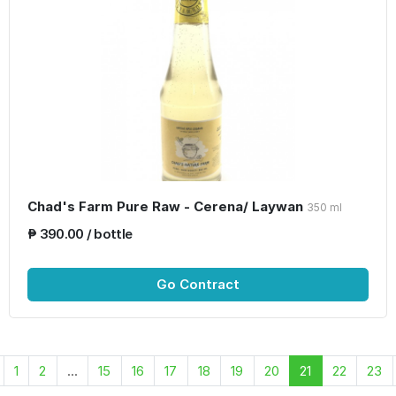
Chad's Farm Pure Raw - Cerena/ Laywan
350 ml
₱ 390.00 / bottle
Go Contract
1
2
...
15
16
17
18
19
20
21
22
23