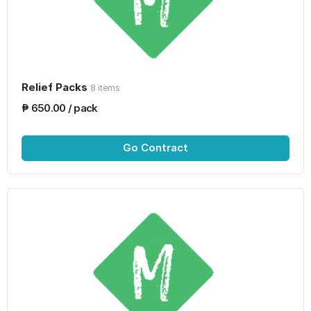
Relief Packs
8 items
₱ 650.00 / pack
Go Contract