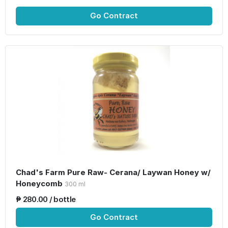
Go Contract
Chad's Farm Pure Raw- Cerana/ Laywan Honey w/
Honeycomb
300 ml
₱ 280.00 / bottle
Go Contract