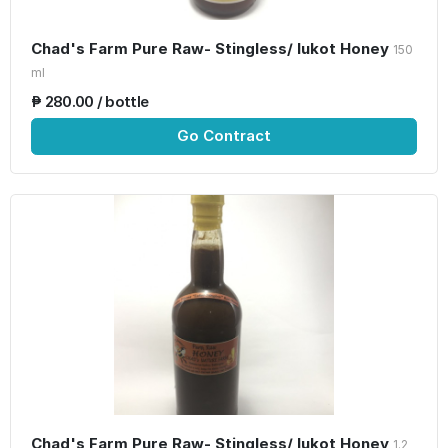
Chad's Farm Pure Raw- Stingless/ lukot Honey
150
ml
₱ 280.00 / bottle
Go Contract
Chad's Farm Pure Raw- Stingless/ lukot Honey
1.2