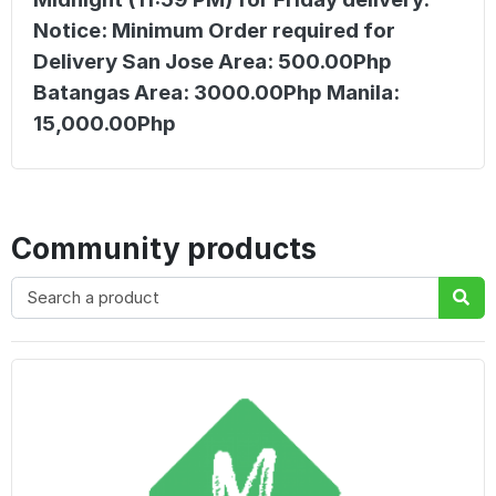
Notice: Minimum Order required for
Delivery San Jose Area: 500.00Php
Batangas Area: 3000.00Php Manila:
15,000.00Php
Community products