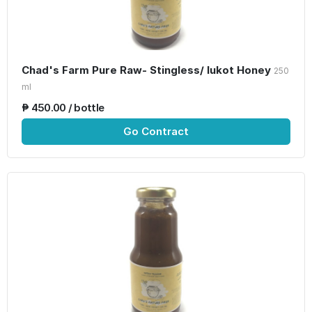
Chad's Farm Pure Raw- Stingless/ lukot Honey
250
ml
₱ 450.00 / bottle
Go Contract