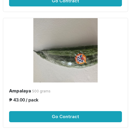
Go Contract
Ampalaya
500 grams
₱ 43.00 / pack
Go Contract