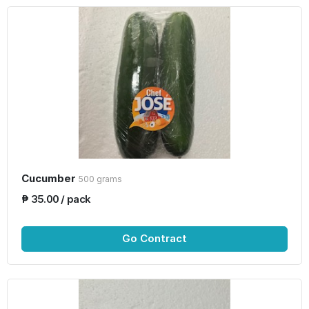
Cucumber
500 grams
₱ 35.00 / pack
Go Contract