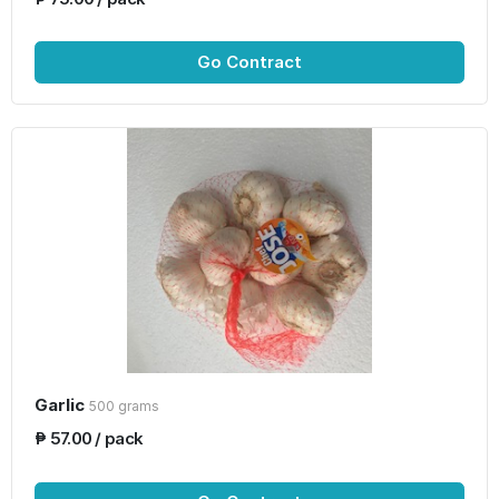
Go Contract
Garlic
500 grams
₱ 57.00 / pack